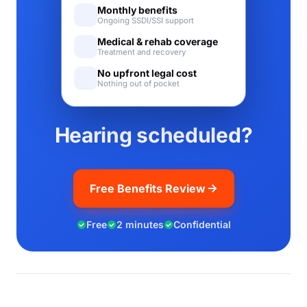
Monthly benefits
Ongoing SSDI/SSI support
Medical & rehab coverage
Treatment and recovery
No upfront legal cost
Nothing out of pocket
Hearing scheduled?
Free Benefits Review
Free
2 minutes
Confidential