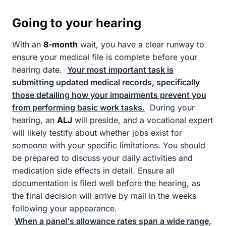
Going to your hearing
With an
8-month
wait, you have a clear runway to
ensure your medical file is complete before your
hearing date.
Your most important task is
submitting updated medical records, specifically
those detailing how your impairments prevent you
from performing basic work tasks.
During your
hearing, an
ALJ
will preside, and a vocational expert
will likely testify about whether jobs exist for
someone with your specific limitations. You should
be prepared to discuss your daily activities and
medication side effects in detail. Ensure all
documentation is filed well before the hearing, as
the final decision will arrive by mail in the weeks
following your appearance.
When a panel's allowance rates span a wide range,