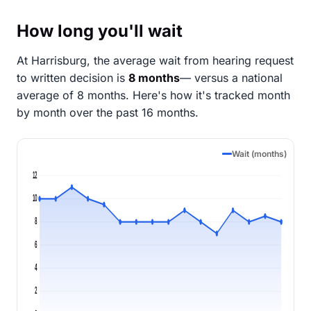
How long you'll wait
At Harrisburg, the average wait from hearing request
to written decision is
8 months
— versus a national
average of 8 months
. Here's how it's tracked month
by month over the past 16 months.
Wait (months)
12
10
8
6
4
2