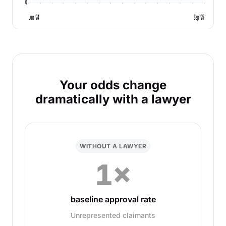
0
Jun '24
Sep '25
Your odds change
dramatically with a lawyer
WITHOUT A LAWYER
1×
baseline approval rate
Unrepresented claimants