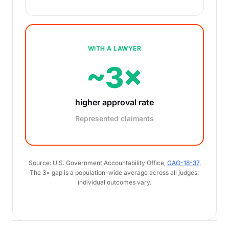
WITH A LAWYER
~3×
higher approval rate
Represented claimants
Source: U.S. Government Accountability Office,
GAO-18-37
.
The 3× gap is a population-wide average across all judges;
individual outcomes vary.