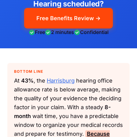
Hearing scheduled?
Free Benefits Review →
Free
2 minutes
Confidential
BOTTOM LINE
At
43%
, the
Harrisburg
hearing office
allowance rate is below average, making
the quality of your evidence the deciding
factor in your claim. With a steady
8-
month
wait time, you have a predictable
window to organize your medical records
and prepare for testimony.
Because