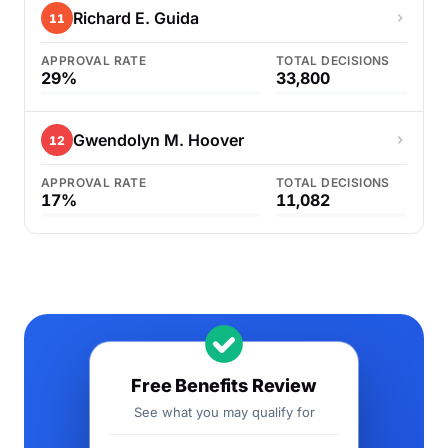
Richard E. Guida
11
APPROVAL RATE
TOTAL DECISIONS
29%
33,800
Gwendolyn M. Hoover
12
APPROVAL RATE
TOTAL DECISIONS
17%
11,082
Free Benefits Review
See what you may qualify for