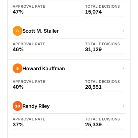
APPROVAL RATE
TOTAL DECISIONS
47%
15,074
Scott M. Staller
8
APPROVAL RATE
TOTAL DECISIONS
46%
31,129
Howard Kauffman
9
APPROVAL RATE
TOTAL DECISIONS
40%
28,551
Randy Riley
10
APPROVAL RATE
TOTAL DECISIONS
37%
25,339