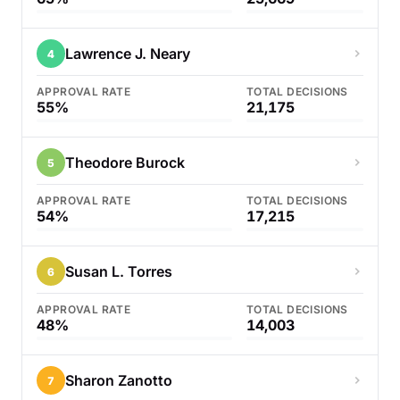
Lawrence J. Neary
4
APPROVAL RATE
TOTAL DECISIONS
55%
21,175
Theodore Burock
5
APPROVAL RATE
TOTAL DECISIONS
54%
17,215
Susan L. Torres
6
APPROVAL RATE
TOTAL DECISIONS
48%
14,003
Sharon Zanotto
7