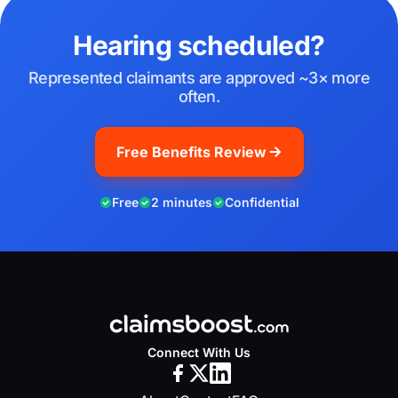
Hearing scheduled?
Represented claimants are approved ~3× more
often.
Free Benefits Review
Free
2 minutes
Confidential
Connect With Us