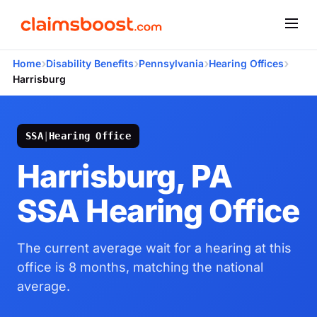
›
›
›
›
Home
Disability Benefits
Pennsylvania
Hearing Offices
Harrisburg
SSA
|
Hearing Office
Harrisburg, PA
SSA Hearing Office
The current average wait for a hearing at this
office is 8 months, matching the national
average.