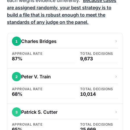
each weighs evidence differently.
Because cases
are assigned randomly, your best strategy is to
build a file that is robust enough to meet the
standards of any judge on the panel.
Charles Bridges
1
APPROVAL RATE
TOTAL DECISIONS
87%
9,673
Peter V. Train
2
APPROVAL RATE
TOTAL DECISIONS
68%
10,014
Patrick S. Cutter
3
APPROVAL RATE
TOTAL DECISIONS
65%
25,669