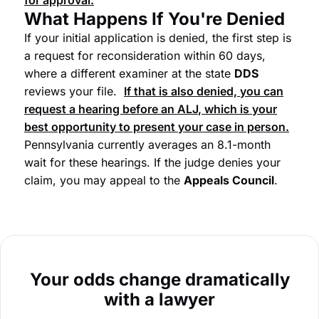
for approval.
What Happens If You're Denied
If your initial application is denied, the first step is
a request for reconsideration within 60 days,
where a different examiner at the state
DDS
reviews your file.
If that is also denied, you can
request a hearing before an
ALJ
, which is your
best opportunity to present your case in person.
Pennsylvania currently averages an 8.1-month
wait for these hearings. If the judge denies your
claim, you may appeal to the
Appeals Council
.
Your odds change dramatically
with a lawyer