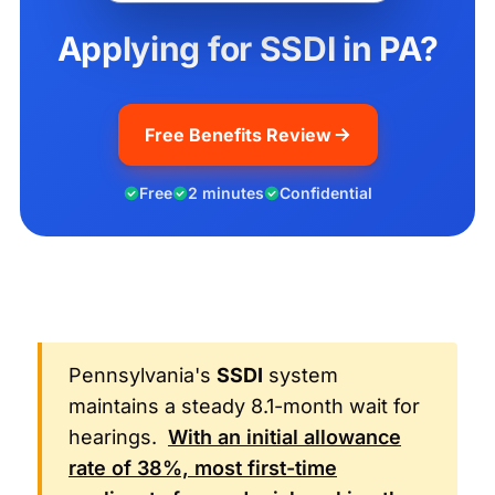
Applying for SSDI in PA?
Free Benefits Review
Free
2 minutes
Confidential
Pennsylvania's
SSDI
system
maintains a steady 8.1-month wait for
hearings.
With an initial allowance
rate of 38%, most first-time