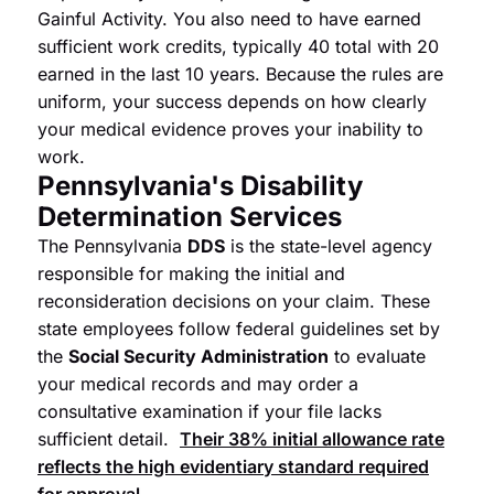
Gainful Activity. You also need to have earned
sufficient work credits, typically 40 total with 20
earned in the last 10 years. Because the rules are
uniform, your success depends on how clearly
your medical evidence proves your inability to
work.
Pennsylvania's Disability
Determination Services
The Pennsylvania
DDS
is the state-level agency
responsible for making the initial and
reconsideration decisions on your claim. These
state employees follow federal guidelines set by
the
Social Security Administration
to evaluate
your medical records and may order a
consultative examination if your file lacks
sufficient detail.
Their 38% initial allowance rate
reflects the high evidentiary standard required