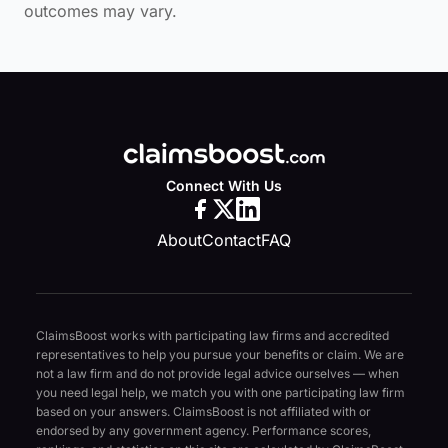
outcomes may vary.
Connect With Us
About
Contact
FAQ
ClaimsBoost works with participating law firms and accredited
representatives to help you pursue your benefits or claim. We are
not a law firm and do not provide legal advice ourselves — when
you need legal help, we match you with one participating law firm
based on your answers. ClaimsBoost is not affiliated with or
endorsed by any government agency. Performance scores,