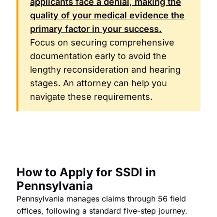
applicants face a denial, making the
quality of your medical evidence the
primary factor in your success.
Focus on securing comprehensive
documentation early to avoid the
lengthy reconsideration and hearing
stages. An attorney can help you
navigate these requirements.
How to Apply for SSDI in
Pennsylvania
Pennsylvania manages claims through 56 field
offices, following a standard five-step journey.