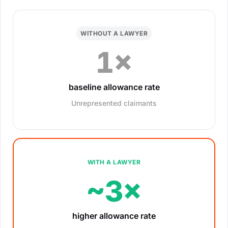
WITHOUT A LAWYER
1×
baseline allowance rate
Unrepresented claimants
WITH A LAWYER
~3×
higher allowance rate