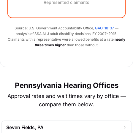
Represented claimants
Source: U.S. Government Accountability Office,
GAO-18-37
—
analysis of SSA ALJ adult disability decisions, FY 2007–2015.
Claimants with a representative were allowed benefits at a rate
nearly
three times higher
than those without.
Pennsylvania Hearing Offices
Approval rates and wait times vary by office —
compare them below.
Seven Fields, PA