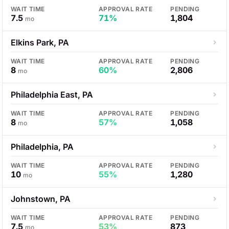
WAIT TIME
APPROVAL RATE
PENDING
7.5
71%
1,804
mo
Elkins Park, PA
WAIT TIME
APPROVAL RATE
PENDING
8
60%
2,806
mo
Philadelphia East, PA
WAIT TIME
APPROVAL RATE
PENDING
8
57%
1,058
mo
Philadelphia, PA
WAIT TIME
APPROVAL RATE
PENDING
10
55%
1,280
mo
Johnstown, PA
WAIT TIME
APPROVAL RATE
PENDING
7.5
53%
873
mo