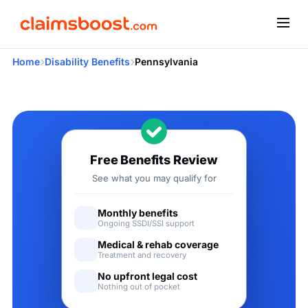
›
›
Home
Disability Benefits
Pennsylvania
Applying for Social Security
Free Benefits Review
See what you may qualify for
Monthly benefits
Ongoing SSDI/SSI support
Medical & rehab coverage
Treatment and recovery
No upfront legal cost
Nothing out of pocket