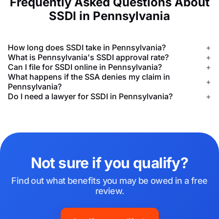
Frequently Asked Questions About
SSDI in Pennsylvania
How long does SSDI take in Pennsylvania?
+
What is Pennsylvania's SSDI approval rate?
+
Can I file for SSDI online in Pennsylvania?
+
What happens if the SSA denies my claim in
+
Pennsylvania?
Do I need a lawyer for SSDI in Pennsylvania?
+
Not sure if you qualify?
Find out what benefits you may be owed in a free
review.