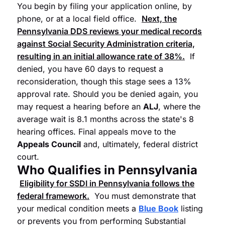
You begin by filing your application online, by
phone, or at a local field office.
Next, the
Pennsylvania
DDS
reviews your medical records
against
Social Security Administration
criteria,
resulting in an initial allowance rate of 38%.
If
denied, you have 60 days to request a
reconsideration, though this stage sees a 13%
approval rate. Should you be denied again, you
may request a hearing before an
ALJ
, where the
average wait is 8.1 months across the state's 8
hearing offices. Final appeals move to the
Appeals Council
and, ultimately, federal district
court.
Who Qualifies in Pennsylvania
Eligibility for
SSDI
in Pennsylvania follows the
federal framework.
You must demonstrate that
your medical condition meets a
Blue Book
listing
or prevents you from performing Substantial