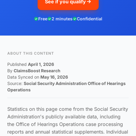
See if you qualify
Free
2 minutes
Confidential
ABOUT THIS CONTENT
Published
April 1, 2026
By
ClaimsBoost Research
Data Synced on
May 16, 2026
Source:
Social Security Administration Office of Hearings
Operations
Statistics on this page come from the Social Security
Administration's publicly available data, including
the Office of Hearings Operations case processing
reports and annual statistical supplements. Individual