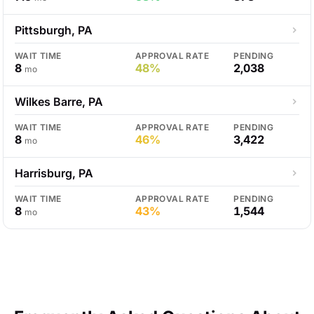
Pittsburgh, PA
WAIT TIME
APPROVAL RATE
PENDING
8
48%
2,038
mo
Wilkes Barre, PA
WAIT TIME
APPROVAL RATE
PENDING
8
46%
3,422
mo
Harrisburg, PA
WAIT TIME
APPROVAL RATE
PENDING
8
43%
1,544
mo