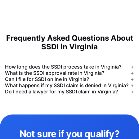
Frequently Asked Questions About
SSDI in Virginia
How long does the SSDI process take in Virginia?
+
What is the SSDI approval rate in Virginia?
+
Can I file for SSDI online in Virginia?
+
What happens if my SSDI claim is denied in Virginia?
+
Do I need a lawyer for my SSDI claim in Virginia?
+
Not sure if you qualify?