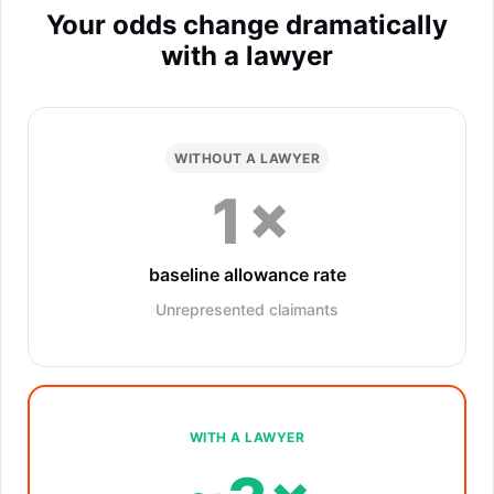
Your odds change dramatically
with a lawyer
WITHOUT A LAWYER
1×
baseline allowance rate
Unrepresented claimants
WITH A LAWYER