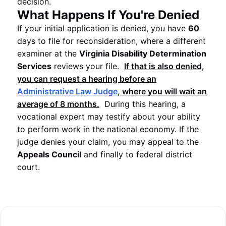
decision.
What Happens If You're Denied
If your initial application is denied, you have
60
days to file for reconsideration, where a different
examiner at the
Virginia Disability Determination
Services
reviews your file.
If that is also denied,
you can request a hearing before an
Administrative Law Judge
, where you will wait an
average of
8
months.
During this hearing, a
vocational expert may testify about your ability
to perform work in the national economy. If the
judge denies your claim, you may appeal to the
Appeals Council
and finally to federal district
court.