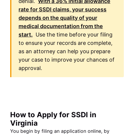
denial.
With a
36%
initial allowance
rate for
SSDI
claims, your success
depends on the quality of your
medical documentation from the
start.
Use the time before your filing
to ensure your records are complete,
as an attorney can help you prepare
your case to improve your chances of
approval.
How to Apply for SSDI in
Virginia
You begin by filing an application online, by