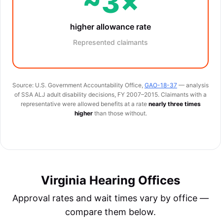
~3×
higher allowance rate
Represented claimants
Source: U.S. Government Accountability Office,
GAO-18-37
— analysis
of SSA ALJ adult disability decisions, FY 2007–2015. Claimants with a
representative were allowed benefits at a rate
nearly three times
higher
than those without.
Virginia Hearing Offices
Approval rates and wait times vary by office —
compare them below.