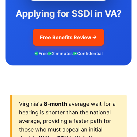
Applying for SSDI in VA?
Free Benefits Review
Free
2 minutes
Confidential
Virginia's
8-month
average wait for a
hearing is shorter than the national
average, providing a faster path for
those who must appeal an initial