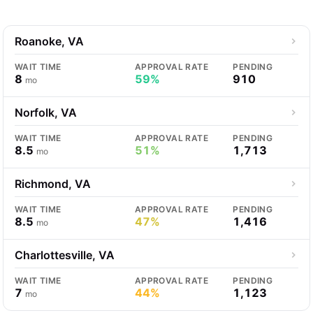
Roanoke, VA
WAIT TIME
APPROVAL RATE
PENDING
8
59%
910
mo
Norfolk, VA
WAIT TIME
APPROVAL RATE
PENDING
8.5
51%
1,713
mo
Richmond, VA
WAIT TIME
APPROVAL RATE
PENDING
8.5
47%
1,416
mo
Charlottesville, VA
WAIT TIME
APPROVAL RATE
PENDING
7
44%
1,123
mo