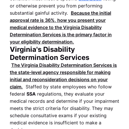
or otherwise prevent you from performing
substantial gainful activity.
Because the initial
approval rate is
36%
, how you present your
medical evidence to the
Virginia Disability
Determination Services
is the primary factor in
your eligibility determination.
Virginia's Disability
Determination Services
The
Virginia Disability Determination Services
is
the state-level agency responsible for making
initial and reconsideration decisions on your
claim.
Staffed by state employees who follow
federal
SSA
regulations, they evaluate your
medical records and determine if your impairment
meets the strict criteria for disability. They may
schedule consultative exams if your existing
medical evidence is insufficient to make a