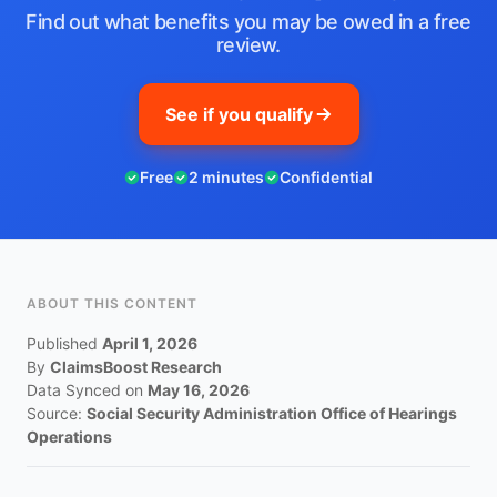
Find out what benefits you may be owed in a free
review.
See if you qualify
Free
2 minutes
Confidential
ABOUT THIS CONTENT
Published
April 1, 2026
By
ClaimsBoost Research
Data Synced on
May 16, 2026
Source:
Social Security Administration Office of Hearings
Operations