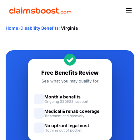
›
›
Home
Disability Benefits
Virginia
Applying for Social Security
Free Benefits Review
See what you may qualify for
Monthly benefits
Ongoing SSDI/SSI support
Medical & rehab coverage
Treatment and recovery
No upfront legal cost
Nothing out of pocket