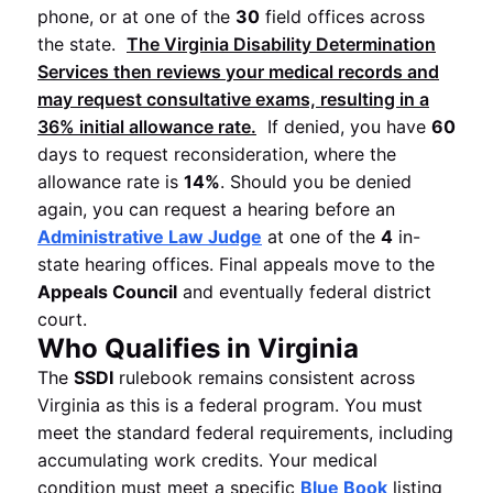
phone, or at one of the
30
field offices across
the state.
The
Virginia Disability Determination
Services
then reviews your medical records and
may request consultative exams, resulting in a
36%
initial allowance rate.
If denied, you have
60
days to request reconsideration, where the
allowance rate is
14%
. Should you be denied
again, you can request a hearing before an
Administrative Law Judge
at one of the
4
in-
state hearing offices. Final appeals move to the
Appeals Council
and eventually federal district
court.
Who Qualifies in Virginia
The
SSDI
rulebook remains consistent across
Virginia as this is a federal program. You must
meet the standard federal requirements, including
accumulating work credits. Your medical
condition must meet a specific
Blue Book
listing