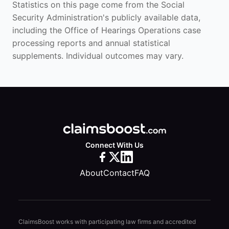
Statistics on this page come from the Social
Security Administration's publicly available data,
including the Office of Hearings Operations case
processing reports and annual statistical
supplements. Individual outcomes may vary.
Connect With Us
About
Contact
FAQ
ClaimsBoost works with participating law firms and accredited