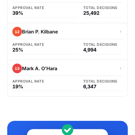
APPROVAL RATE
TOTAL DECISIONS
39%
25,492
Brian P. Kilbane
12
APPROVAL RATE
TOTAL DECISIONS
25%
4,994
Mark A. O'Hara
13
APPROVAL RATE
TOTAL DECISIONS
19%
6,347