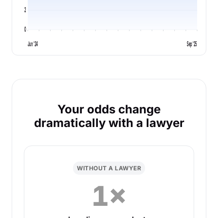
2
0
Jun '24
Sep '25
Your odds change
dramatically with a lawyer
WITHOUT A LAWYER
1×