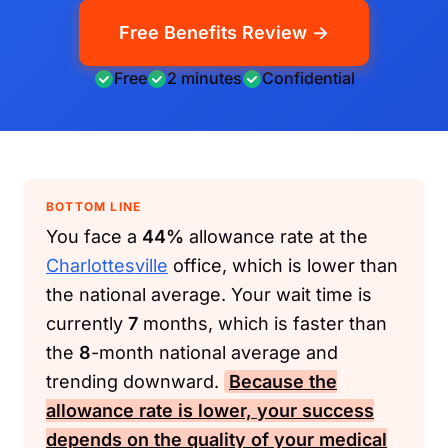
Free Benefits Review →
Free
2 minutes
Confidential
BOTTOM LINE
You face a
44%
allowance rate at the
Charlottesville
office, which is lower than
the national average. Your wait time is
currently
7
months, which is faster than
the
8
-month national average and
trending downward.
Because the
allowance rate is lower, your success
depends on the quality of your medical