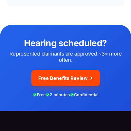
Hearing scheduled?
Represented claimants are approved ~3× more
often.
Free Benefits Review
Free
2 minutes
Confidential