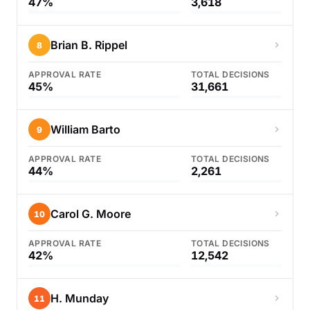
47%
3,618
Brian B. Rippel
8
APPROVAL RATE
TOTAL DECISIONS
45%
31,661
William Barto
9
APPROVAL RATE
TOTAL DECISIONS
44%
2,261
Carol G. Moore
10
APPROVAL RATE
TOTAL DECISIONS
42%
12,542
H. Munday
11