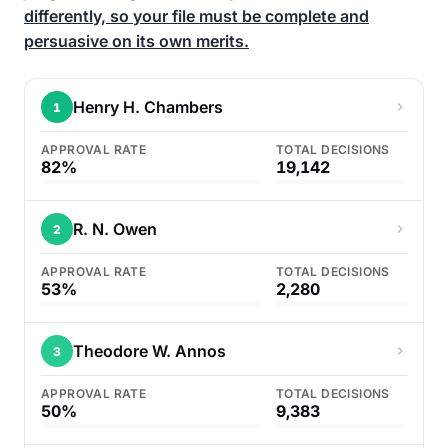
differently, so your file must be complete and
persuasive on its own merits.
Henry H. Chambers
1
APPROVAL RATE
TOTAL DECISIONS
82%
19,142
R. N. Owen
2
APPROVAL RATE
TOTAL DECISIONS
53%
2,280
Theodore W. Annos
3
APPROVAL RATE
TOTAL DECISIONS
50%
9,383