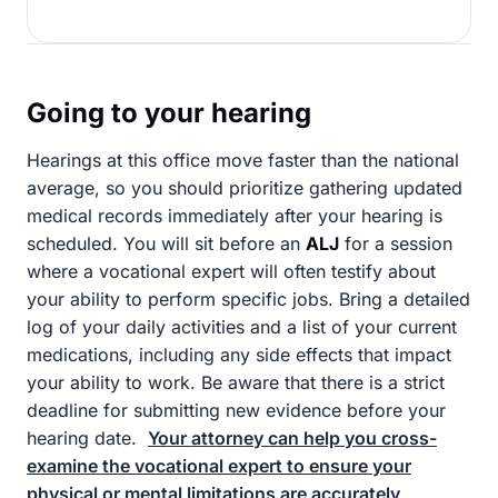
Going to your hearing
Hearings at this office move faster than the national
average, so you should prioritize gathering updated
medical records immediately after your hearing is
scheduled. You will sit before an
ALJ
for a session
where a vocational expert will often testify about
your ability to perform specific jobs. Bring a detailed
log of your daily activities and a list of your current
medications, including any side effects that impact
your ability to work. Be aware that there is a strict
deadline for submitting new evidence before your
hearing date.
Your attorney can help you cross-
examine the vocational expert to ensure your
physical or mental limitations are accurately