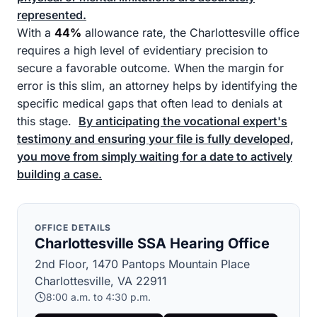
represented.
With a
44%
allowance rate, the Charlottesville office
requires a high level of evidentiary precision to
secure a favorable outcome. When the margin for
error is this slim, an attorney helps by identifying the
specific medical gaps that often lead to denials at
this stage.
By anticipating the vocational expert's
testimony and ensuring your file is fully developed,
you move from simply waiting for a date to actively
building a case.
OFFICE DETAILS
Charlottesville SSA Hearing Office
2nd Floor, 1470 Pantops Mountain Place
Charlottesville, VA 22911
8:00 a.m. to 4:30 p.m.