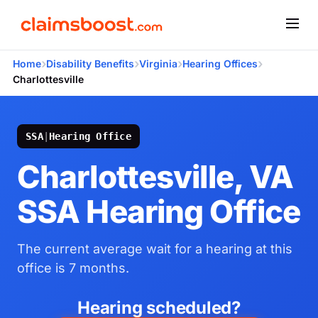
›
›
›
›
Home
Disability Benefits
Virginia
Hearing Offices
Charlottesville
SSA
|
Hearing Office
Charlottesville, VA
SSA Hearing Office
The current average wait for a hearing at this
office is 7 months.
Hearing scheduled?