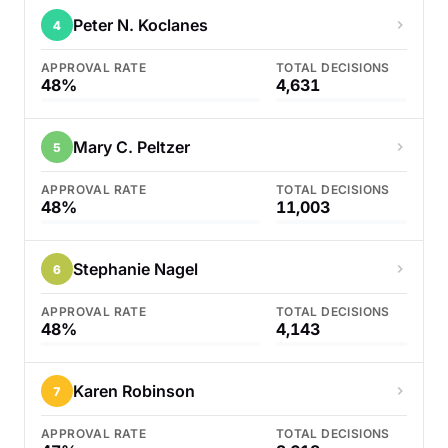
Peter N. Koclanes
4
APPROVAL RATE
TOTAL DECISIONS
48%
4,631
Mary C. Peltzer
5
APPROVAL RATE
TOTAL DECISIONS
48%
11,003
Stephanie Nagel
6
APPROVAL RATE
TOTAL DECISIONS
48%
4,143
Karen Robinson
7
APPROVAL RATE
TOTAL DECISIONS