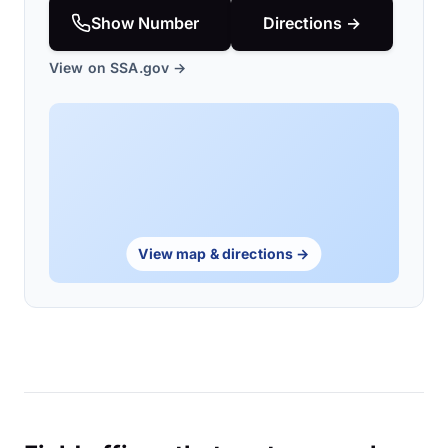
Show Number
Directions →
View on SSA.gov →
View map & directions →