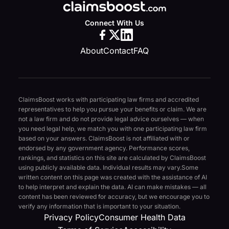
Connect With Us
About
Contact
FAQ
ClaimsBoost works with participating law firms and accredited
representatives to help you pursue your benefits or claim. We are
not a law firm and do not provide legal advice ourselves — when
you need legal help, we match you with one participating law firm
based on your answers. ClaimsBoost is not affiliated with or
endorsed by any government agency. Performance scores,
rankings, and statistics on this site are calculated by ClaimsBoost
using publicly available data. Individual results may vary.
Some
written content on this page was created with the assistance of AI
to help interpret and explain the data. AI can make mistakes — all
content has been reviewed for accuracy, but we encourage you to
verify any information that is important to your situation.
Privacy Policy
Consumer Health Data