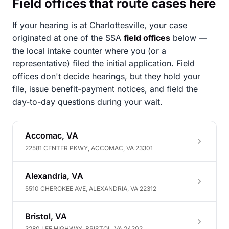
Field offices that route cases here
If your hearing is at Charlottesville, your case
originated at one of the SSA
field offices
below —
the local intake counter where you (or a
representative) filed the initial application. Field
offices don't decide hearings, but they hold your
file, issue benefit-payment notices, and field the
day-to-day questions during your wait.
Accomac, VA
22581 CENTER PKWY, ACCOMAC, VA 23301
Alexandria, VA
5510 CHEROKEE AVE, ALEXANDRIA, VA 22312
Bristol, VA
3280 LEE HIGHWAY, BRISTOL, VA 24202