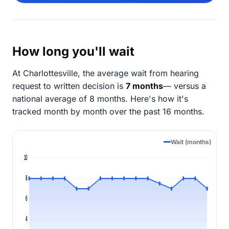
How long you'll wait
At Charlottesville, the average wait from hearing
request to written decision is
7 months
— versus a
national average of 8 months
. Here's how it's
tracked month by month over the past 16 months.
Wait (months)
10
8
6
4