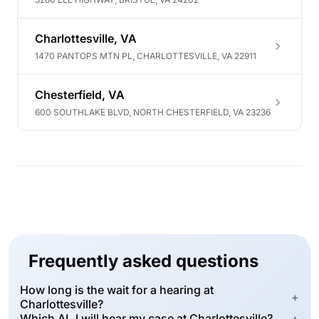
Charlottesville, VA
1470 PANTOPS MTN PL, CHARLOTTESVILLE, VA 22911
Chesterfield, VA
600 SOUTHLAKE BLVD, NORTH CHESTERFIELD, VA 23236
Frequently asked questions
How long is the wait for a hearing at
+
Charlottesville?
Which ALJ will hear my case at Charlottesville?
+