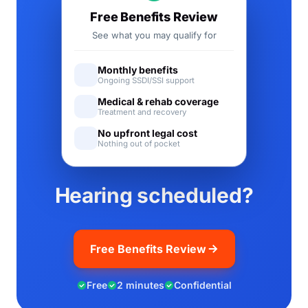
Free Benefits Review
See what you may qualify for
Monthly benefits
Ongoing SSDI/SSI support
Medical & rehab coverage
Treatment and recovery
No upfront legal cost
Nothing out of pocket
Hearing scheduled?
Free Benefits Review
Free
2 minutes
Confidential