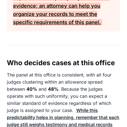
evidence; an attorney can help you
organize your records to meet the
specific requirements of this panel.
Who decides cases at this office
The panel at this office is consistent, with all four
judges clustering within an allowance spread
between
40%
and
48%
. Because the judges
operate with such uniformity, you can expect a
similar standard of evidence regardless of which
judge is assigned to your case.
While this
predictability helps in planning, remember that each
judge still weighs testimony and medical records