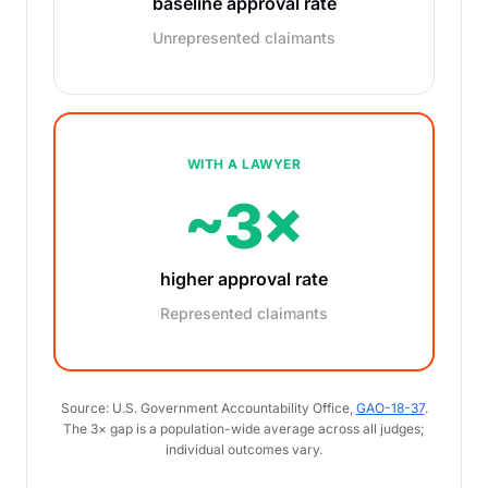
baseline approval rate
Unrepresented claimants
WITH A LAWYER
~3×
higher approval rate
Represented claimants
Source: U.S. Government Accountability Office,
GAO-18-37
.
The 3× gap is a population-wide average across all judges;
individual outcomes vary.