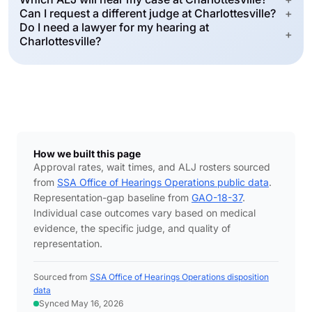
Can I request a different judge at Charlottesville?
+
Do I need a lawyer for my hearing at
+
Charlottesville?
How we built this page
Approval rates, wait times, and ALJ rosters sourced
from
SSA Office of Hearings Operations public data
.
Representation-gap baseline from
GAO-18-37
.
Individual case outcomes vary based on medical
evidence, the specific judge, and quality of
representation.
Sourced from
SSA Office of Hearings Operations disposition
data
Synced May 16, 2026