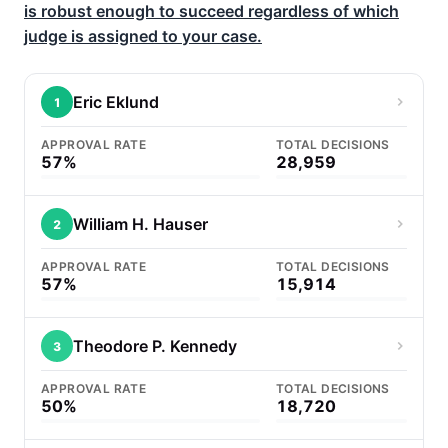
is robust enough to succeed regardless of which
judge is assigned to your case.
Eric Eklund
1
APPROVAL RATE
TOTAL DECISIONS
57%
28,959
William H. Hauser
2
APPROVAL RATE
TOTAL DECISIONS
57%
15,914
Theodore P. Kennedy
3
APPROVAL RATE
TOTAL DECISIONS
50%
18,720