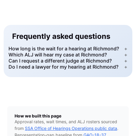
Frequently asked questions
How long is the wait for a hearing at Richmond?
+
Which ALJ will hear my case at Richmond?
+
Can I request a different judge at Richmond?
+
Do I need a lawyer for my hearing at Richmond?
+
How we built this page
Approval rates, wait times, and ALJ rosters sourced
from
SSA Office of Hearings Operations public data
.
Representation-gap baseline from
GAO-18-37
.