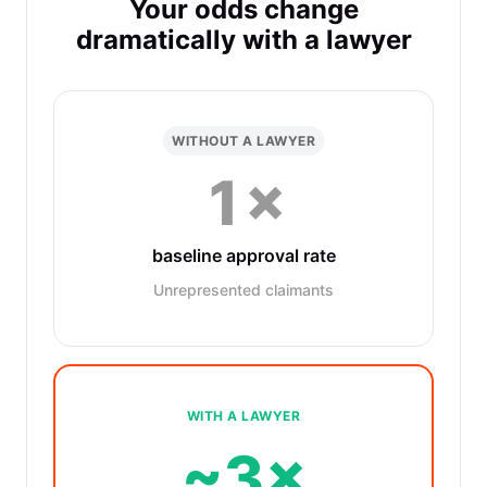
Your odds change
dramatically with a lawyer
WITHOUT A LAWYER
1×
baseline approval rate
Unrepresented claimants
WITH A LAWYER
~3×