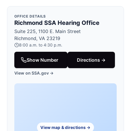
OFFICE DETAILS
Richmond SSA Hearing Office
Suite 225, 1100 E. Main Street
Richmond, VA 23219
8:00 a.m. to 4:30 p.m.
Show Number
Directions →
View on SSA.gov →
View map & directions →