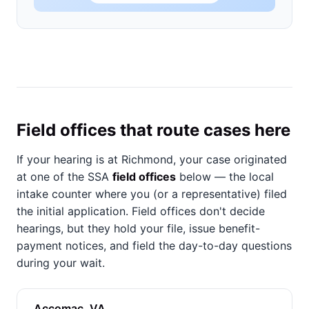
Field offices that route cases here
If your hearing is at Richmond, your case originated
at one of the SSA
field offices
below — the local
intake counter where you (or a representative) filed
the initial application. Field offices don't decide
hearings, but they hold your file, issue benefit-
payment notices, and field the day-to-day questions
during your wait.
Accomac, VA