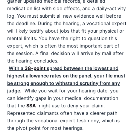
gather updated medical records, a detailed
medication list with side effects, and a daily-activity
log. You must submit all new evidence well before
the deadline. During the hearing, a vocational expert
will likely testify about jobs that fit your physical or
mental limits. You have the right to question this
expert, which is often the most important part of
the session. A final decision will arrive by mail after
the hearing concludes.
With a
38-point
spread between the lowest and
highest allowance rates on the panel, your file must
be strong enough to withstand scrutiny from any
judge.
While you wait for your hearing date, you
can identify gaps in your medical documentation
that the
SSA
might use to deny your claim.
Represented claimants often have a clearer path
through the vocational expert testimony, which is
the pivot point for most hearings.