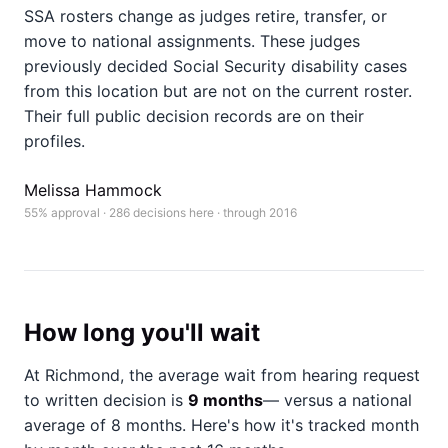
SSA rosters change as judges retire, transfer, or
move to national assignments. These judges
previously decided Social Security disability cases
from this location but are not on the current roster.
Their full public decision records are on their
profiles.
Melissa Hammock
55% approval · 286 decisions here · through 2016
How long you'll wait
At Richmond, the average wait from hearing request
to written decision is
9 months
— versus a national
average of 8 months
. Here's how it's tracked month