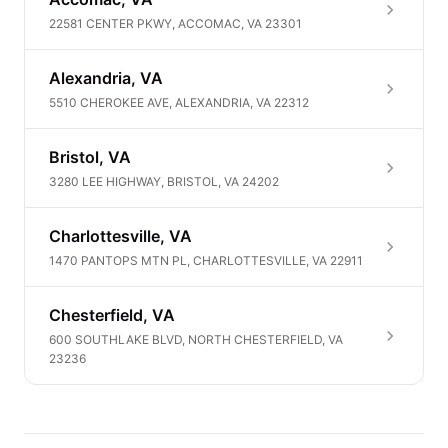
22581 CENTER PKWY, ACCOMAC, VA 23301
Alexandria, VA
5510 CHEROKEE AVE, ALEXANDRIA, VA 22312
Bristol, VA
3280 LEE HIGHWAY, BRISTOL, VA 24202
Charlottesville, VA
1470 PANTOPS MTN PL, CHARLOTTESVILLE, VA 22911
Chesterfield, VA
600 SOUTHLAKE BLVD, NORTH CHESTERFIELD, VA
23236