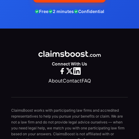
Free
2 minutes
Confidential
Connect With Us
About
Contact
FAQ
ClaimsBoost works with participating law firms and accredited
representatives to help you pursue your benefits or claim. We are
not a law firm and do not provide legal advice ourselves — when
you need legal help, we match you with one participating law firm
based on your answers. ClaimsBoost is not affiliated with or