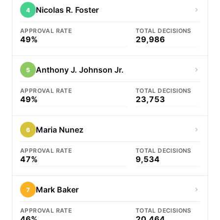
Nicolas R. Foster
4
APPROVAL RATE
TOTAL DECISIONS
49%
29,986
Anthony J. Johnson Jr.
5
APPROVAL RATE
TOTAL DECISIONS
49%
23,753
Maria Nunez
6
APPROVAL RATE
TOTAL DECISIONS
47%
9,534
Mark Baker
7
APPROVAL RATE
TOTAL DECISIONS
46%
20,464