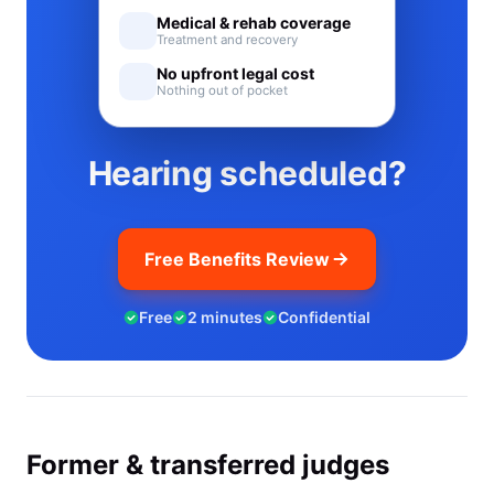
Medical & rehab coverage
Treatment and recovery
No upfront legal cost
Nothing out of pocket
Hearing scheduled?
Free Benefits Review
Free
2 minutes
Confidential
Former & transferred judges