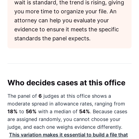
wait is standard, the trend is rising, giving
you more time to organize your file. An
attorney can help you evaluate your
evidence to ensure it meets the specific
standards the panel expects.
Who decides cases at this office
The panel of
6
judges at this office shows a
moderate spread in allowance rates, ranging from
18%
to
56%
with a median of
54%
. Because cases
are assigned randomly, you cannot choose your
judge, and each one weighs evidence differently.
This variation makes it essential to build a file that