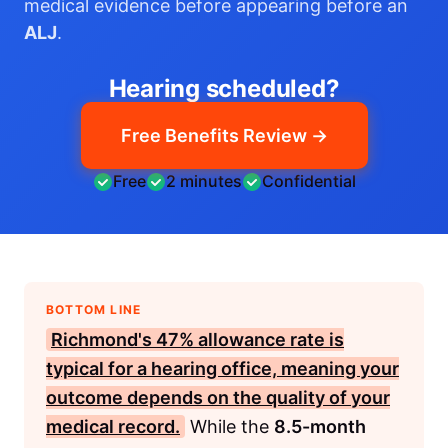
medical evidence before appearing before an
ALJ
.
Hearing scheduled?
Free Benefits Review →
Free
2 minutes
Confidential
BOTTOM LINE
Richmond's
47%
allowance rate is
typical for a hearing office, meaning your
outcome depends on the quality of your
medical record.
While the
8.5-month