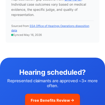
Individual case outcomes vary based on medical
evidence, the specific judge, and quality of
representation.
Sourced from
SSA Office of Hearings Operations disposition
data
Synced May 16, 2026
Hearing scheduled?
Represented claimants are approved ~3× more
often.
Free Benefits Review