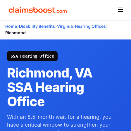
›
›
›
›
Home
Disability Benefits
Virginia
Hearing Offices
Richmond
SSA
|
Hearing Office
Richmond, VA
SSA Hearing
Office
With an 8.5-month wait for a hearing, you
have a critical window to strengthen your