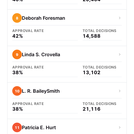
Deborah Foresman
8
APPROVAL RATE
TOTAL DECISIONS
42%
14,588
Linda S. Crovella
9
APPROVAL RATE
TOTAL DECISIONS
38%
13,102
L. R. BaileySmith
10
APPROVAL RATE
TOTAL DECISIONS
38%
21,116
Patricia E. Hurt
11