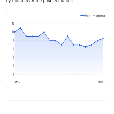
by month over the past 16 months.
Wait (months)
12
10
8
6
4
2
0
Jun '24
Sep '25