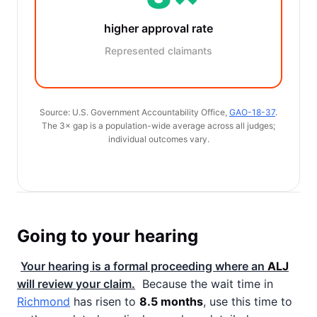
higher approval rate
Represented claimants
Source: U.S. Government Accountability Office,
GAO-18-37
.
The 3× gap is a population-wide average across all judges;
individual outcomes vary.
Going to your hearing
Your hearing is a formal proceeding where an
ALJ
will review your claim.
Because the wait time in
Richmond
has risen to
8.5 months
, use this time to