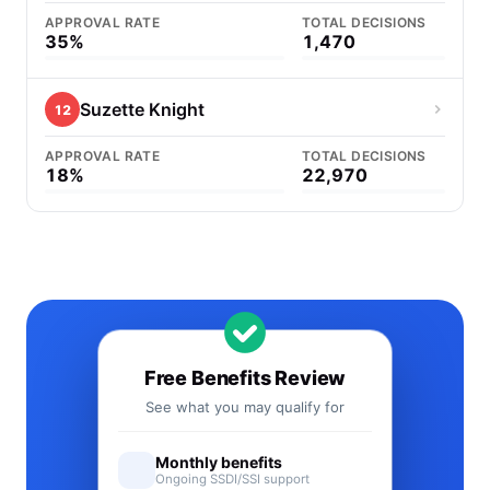
APPROVAL RATE
TOTAL DECISIONS
35%
1,470
Suzette Knight
12
APPROVAL RATE
TOTAL DECISIONS
18%
22,970
Free Benefits Review
See what you may qualify for
Monthly benefits
Ongoing SSDI/SSI support