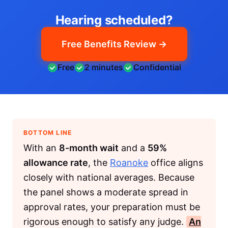
Hearing scheduled?
Free Benefits Review →
Free
2 minutes
Confidential
BOTTOM LINE
With an
8-month wait
and a
59%
allowance rate
, the
Roanoke
office aligns
closely with national averages. Because
the panel shows a moderate spread in
approval rates, your preparation must be
rigorous enough to satisfy any judge.
An