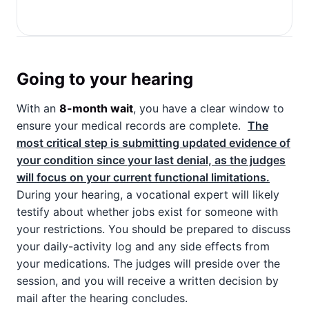
Going to your hearing
With an
8-month wait
, you have a clear window to
ensure your medical records are complete.
The
most critical step is submitting updated evidence of
your condition since your last denial, as the judges
will focus on your current functional limitations.
During your hearing, a vocational expert will likely
testify about whether jobs exist for someone with
your restrictions. You should be prepared to discuss
your daily-activity log and any side effects from
your medications. The judges will preside over the
session, and you will receive a written decision by
mail after the hearing concludes.