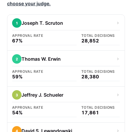
choose your judge.
Joseph T. Scruton
1
APPROVAL RATE
TOTAL DECISIONS
67%
28,852
Thomas W. Erwin
2
APPROVAL RATE
TOTAL DECISIONS
59%
28,380
Jeffrey J. Schueler
3
APPROVAL RATE
TOTAL DECISIONS
54%
17,861
David S. Lewandowski
4