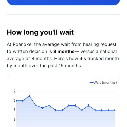
How long you'll wait
At Roanoke, the average wait from hearing request
to written decision is
8 months
— versus a national
average of 8 months
. Here's how it's tracked month
by month over the past 16 months.
Wait (months)
12
10
8
6