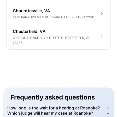
Charlottesville, VA
1470 PANTOPS MTN PL, CHARLOTTESVILLE, VA 22911
Chesterfield, VA
600 SOUTHLAKE BLVD, NORTH CHESTERFIELD, VA
23236
Frequently asked questions
How long is the wait for a hearing at Roanoke?
+
Which judge will hear my case at Roanoke?
+