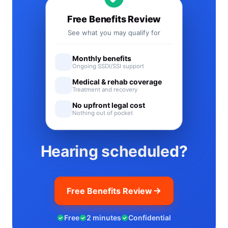
Free Benefits Review
See what you may qualify for
Monthly benefits
Ongoing SSDI/SSI support
Medical & rehab coverage
Treatment and recovery
No upfront legal cost
Nothing out of pocket
Hearing scheduled?
Free Benefits Review
Free
2 minutes
Confidential