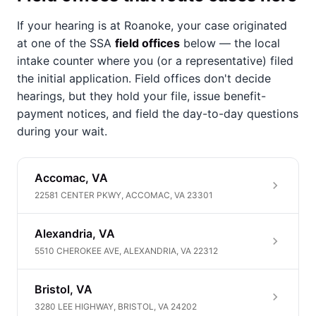
If your hearing is at Roanoke, your case originated
at one of the SSA
field offices
below — the local
intake counter where you (or a representative) filed
the initial application. Field offices don't decide
hearings, but they hold your file, issue benefit-
payment notices, and field the day-to-day questions
during your wait.
Accomac, VA
22581 CENTER PKWY, ACCOMAC, VA 23301
Alexandria, VA
5510 CHEROKEE AVE, ALEXANDRIA, VA 22312
Bristol, VA
3280 LEE HIGHWAY, BRISTOL, VA 24202