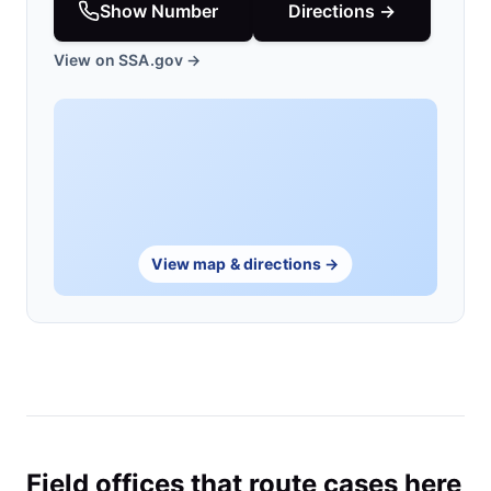
Show Number
Directions →
View on SSA.gov →
View map & directions →
Field offices that route cases here