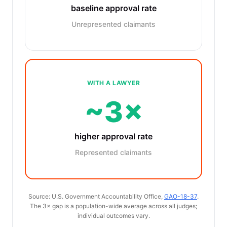
baseline approval rate
Unrepresented claimants
WITH A LAWYER
~3×
higher approval rate
Represented claimants
Source: U.S. Government Accountability Office,
GAO-18-37
.
The 3× gap is a population-wide average across all judges;
individual outcomes vary.