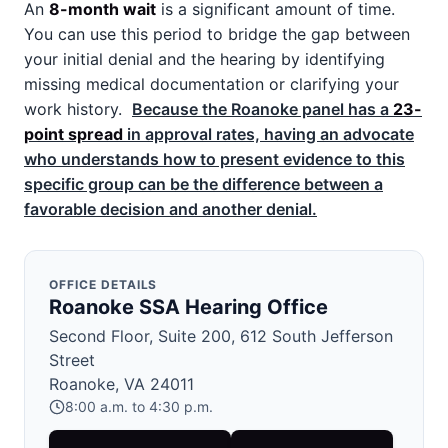
An
8-month wait
is a significant amount of time.
You can use this period to bridge the gap between
your initial denial and the hearing by identifying
missing medical documentation or clarifying your
work history.
Because the Roanoke panel has a
23-
point spread
in approval rates, having an advocate
who understands how to present evidence to this
specific group can be the difference between a
favorable decision and another denial.
OFFICE DETAILS
Roanoke SSA Hearing Office
Second Floor, Suite 200, 612 South Jefferson
Street
Roanoke, VA 24011
8:00 a.m. to 4:30 p.m.