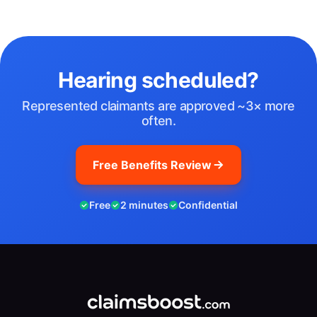
Hearing scheduled?
Represented claimants are approved ~3× more
often.
Free Benefits Review
Free
2 minutes
Confidential