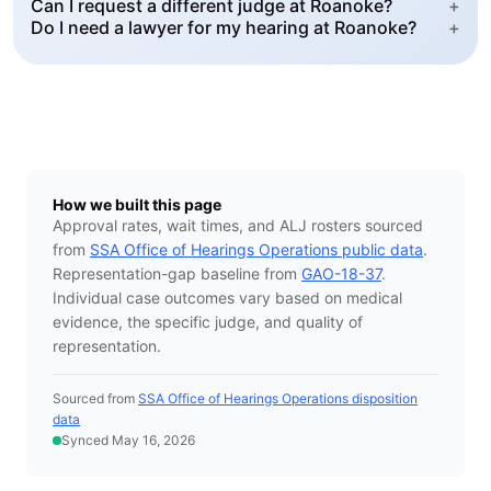
Can I request a different judge at Roanoke?
+
Do I need a lawyer for my hearing at Roanoke?
+
How we built this page
Approval rates, wait times, and ALJ rosters sourced
from
SSA Office of Hearings Operations public data
.
Representation-gap baseline from
GAO-18-37
.
Individual case outcomes vary based on medical
evidence, the specific judge, and quality of
representation.
Sourced from
SSA Office of Hearings Operations disposition
data
Synced May 16, 2026