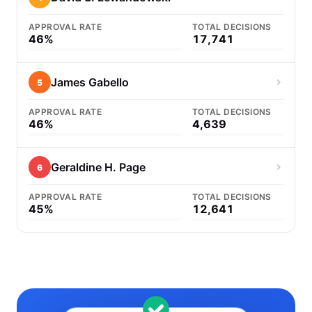
APPROVAL RATE
TOTAL DECISIONS
46%
17,741
James Gabello
5
APPROVAL RATE
TOTAL DECISIONS
46%
4,639
Geraldine H. Page
6
APPROVAL RATE
TOTAL DECISIONS
45%
12,641