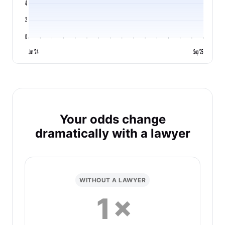
4
2
0
Jun '24
Sep '25
Your odds change
dramatically with a lawyer
WITHOUT A LAWYER
1×