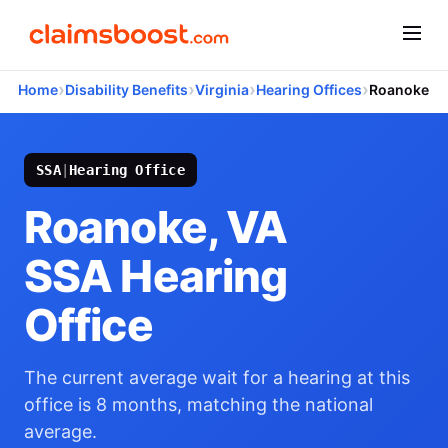
›
›
›
›
Home
Disability Benefits
Virginia
Hearing Offices
Roanoke
SSA
|
Hearing Office
Roanoke, VA
SSA Hearing
Office
The current average wait for a hearing at this
office is 8 months, matching the national
average.