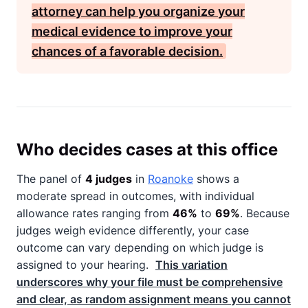
attorney can help you organize your
medical evidence to improve your
chances of a favorable decision.
Who decides cases at this office
The panel of
4 judges
in
Roanoke
shows a
moderate spread in outcomes, with individual
allowance rates ranging from
46%
to
69%
. Because
judges weigh evidence differently, your case
outcome can vary depending on which judge is
assigned to your hearing.
This variation
underscores why your file must be comprehensive
and clear, as random assignment means you cannot