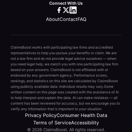
Connect With Us
About
Contact
FAQ
ClaimsBoost works with participating law firms and accredited
representatives to help you pursue your benefits or claim. We are
not a law firm and do not provide legal advice ourselves — when
you need legal help, we match you with one participating law firm
based on your answers. ClaimsBoost is not affiliated with or
endorsed by any government agency. Performance scores,
rankings, and statistics on this site are calculated by ClaimsBoost
using publicly available data. Individual results may vary.
Some
written content on this page was created with the assistance of AI
to help interpret and explain the data. AI can make mistakes — all
content has been reviewed for accuracy, but we encourage you to
verify any information that is important to your situation.
Privacy Policy
Consumer Health Data
Terms of Service
Accessibility
© 2026 ClaimsBoost. All rights reserved.