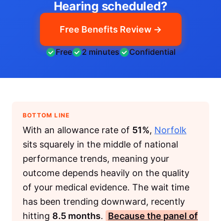
Hearing scheduled?
Free Benefits Review →
Free
2 minutes
Confidential
BOTTOM LINE
With an allowance rate of
51%
,
Norfolk
sits squarely in the middle of national
performance trends, meaning your
outcome depends heavily on the quality
of your medical evidence. The wait time
has been trending downward, recently
hitting
8.5 months
.
Because the panel of