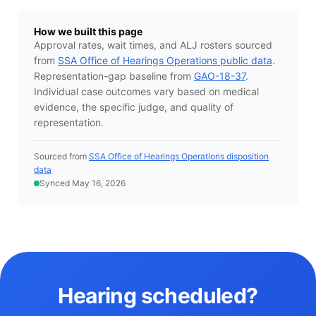
How we built this page
Approval rates, wait times, and ALJ rosters sourced
from
SSA Office of Hearings Operations public data
.
Representation-gap baseline from
GAO-18-37
.
Individual case outcomes vary based on medical
evidence, the specific judge, and quality of
representation.
Sourced from
SSA Office of Hearings Operations disposition
data
Synced May 16, 2026
Hearing scheduled?