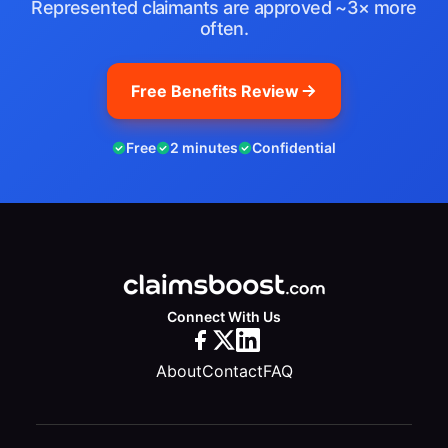
Represented claimants are approved ~3× more
often.
Free Benefits Review
Free
2 minutes
Confidential
Connect With Us
About
Contact
FAQ