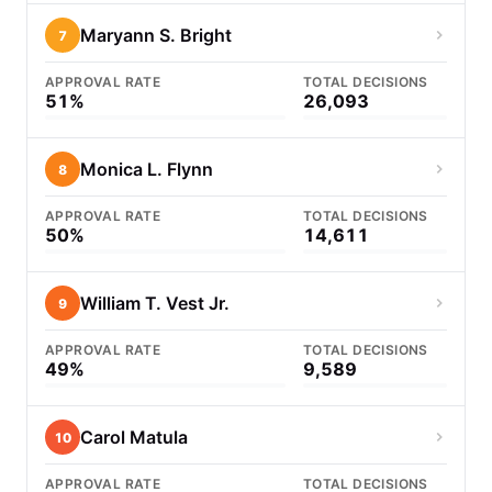
Maryann S. Bright
7
APPROVAL RATE
TOTAL DECISIONS
51%
26,093
Monica L. Flynn
8
APPROVAL RATE
TOTAL DECISIONS
50%
14,611
William T. Vest Jr.
9
APPROVAL RATE
TOTAL DECISIONS
49%
9,589
Carol Matula
10
APPROVAL RATE
TOTAL DECISIONS