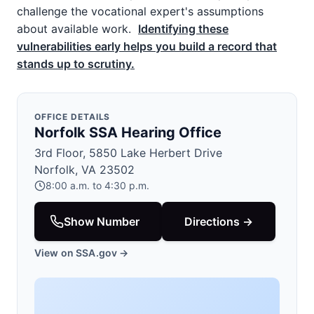
challenge the vocational expert's assumptions
about available work.
Identifying these
vulnerabilities early helps you build a record that
stands up to scrutiny.
OFFICE DETAILS
Norfolk SSA Hearing Office
3rd Floor, 5850 Lake Herbert Drive
Norfolk, VA 23502
8:00 a.m. to 4:30 p.m.
Show Number
Directions →
View on SSA.gov →