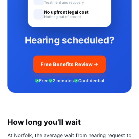
Treatment and recovery
No upfront legal cost
Nothing out of pocket
Hearing scheduled?
Free Benefits Review
Free
2 minutes
Confidential
How long you'll wait
At Norfolk, the average wait from hearing request to