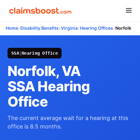
›
›
›
›
Home
Disability Benefits
Virginia
Hearing Offices
Norfolk
SSA
|
Hearing Office
Norfolk, VA
SSA Hearing
Office
The current average wait for a hearing at this
office is 8.5 months.