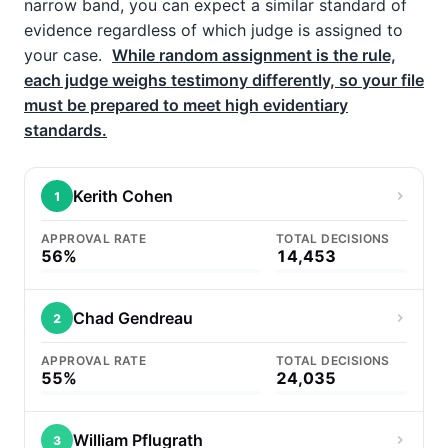
narrow band, you can expect a similar standard of
evidence regardless of which judge is assigned to
your case.
While random assignment is the rule,
each judge weighs testimony differently, so your file
must be prepared to meet high evidentiary
standards.
Kerith Cohen
1
APPROVAL RATE
TOTAL DECISIONS
56%
14,453
Chad Gendreau
2
APPROVAL RATE
TOTAL DECISIONS
55%
24,035
William Pflugrath
3