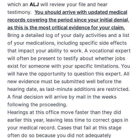
which an
ALJ
will review your file and hear
testimony.
You should arrive with updated medical
records covering the period since your initial denial,
as this is the most critical evidence for your claim.
Bring a detailed log of your daily activities and a list
of your medications, including specific side effects
that impact your ability to work. A vocational expert
will often be present to testify about whether jobs
exist for someone with your specific limitations. You
will have the opportunity to question this expert. All
new evidence must be submitted well before the
hearing date, as last-minute additions are restricted.
A final decision will arrive by mail in the weeks
following the proceeding.
Hearings at this office move faster than they did
earlier this year, leaving less time to correct gaps in
your medical record. Cases that fail at this stage
often do so because you did not adequately