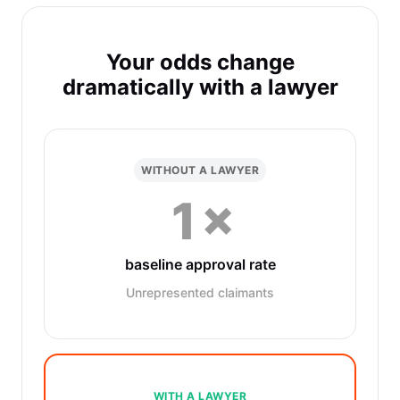
Your odds change
dramatically with a lawyer
WITHOUT A LAWYER
1×
baseline approval rate
Unrepresented claimants
WITH A LAWYER