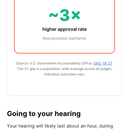
~3×
higher approval rate
Represented claimants
Source: U.S. Government Accountability Office,
GAO-18-37
.
The 3× gap is a population-wide average across all judges;
individual outcomes vary.
Going to your hearing
Your hearing will likely last about an hour, during