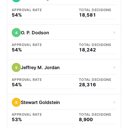
APPROVAL RATE
TOTAL DECISIONS
54%
18,581
O. P. Dodson
4
APPROVAL RATE
TOTAL DECISIONS
54%
18,242
Jeffrey M. Jordan
5
APPROVAL RATE
TOTAL DECISIONS
54%
28,316
Stewart Goldstein
6
APPROVAL RATE
TOTAL DECISIONS
53%
8,900