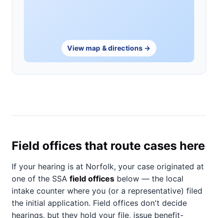
View map & directions →
Field offices that route cases here
If your hearing is at Norfolk, your case originated at
one of the SSA
field offices
below — the local
intake counter where you (or a representative) filed
the initial application. Field offices don't decide
hearings, but they hold your file, issue benefit-