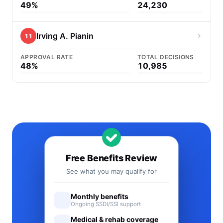
49%
24,230
Irving A. Pianin
11
APPROVAL RATE
TOTAL DECISIONS
48%
10,985
Free Benefits Review
See what you may qualify for
Monthly benefits
Ongoing SSDI/SSI support
Medical & rehab coverage