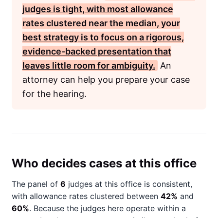
judges is tight, with most allowance
rates clustered near the median, your
best strategy is to focus on a rigorous,
evidence-backed presentation that
leaves little room for ambiguity.
An
attorney can help you prepare your case
for the hearing.
Who decides cases at this office
The panel of
6
judges at this office is consistent,
with allowance rates clustered between
42%
and
60%
. Because the judges here operate within a