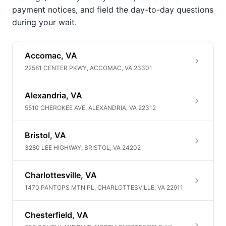
payment notices, and field the day-to-day questions
during your wait.
Accomac, VA
22581 CENTER PKWY, ACCOMAC, VA 23301
Alexandria, VA
5510 CHEROKEE AVE, ALEXANDRIA, VA 22312
Bristol, VA
3280 LEE HIGHWAY, BRISTOL, VA 24202
Charlottesville, VA
1470 PANTOPS MTN PL, CHARLOTTESVILLE, VA 22911
Chesterfield, VA