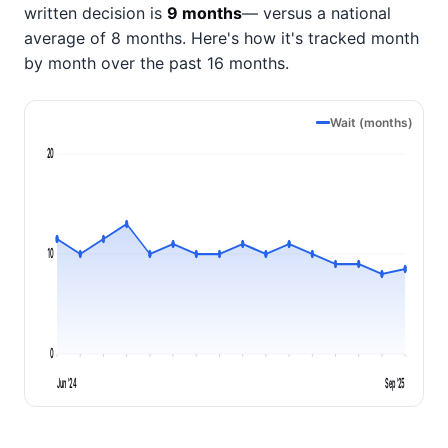
written decision is
9 months
— versus a national
average of 8 months
. Here's how it's tracked month
by month over the past 16 months.
Wait (months)
20
10
0
Jun '24
Sep '25