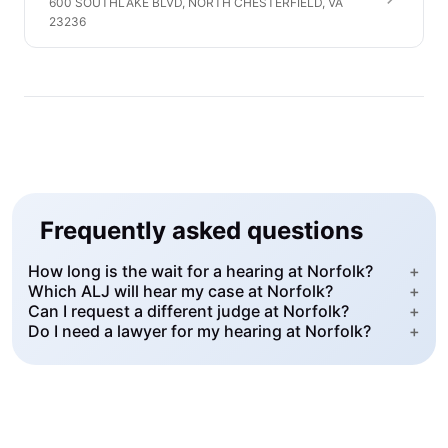
600 SOUTHLAKE BLVD, NORTH CHESTERFIELD, VA
23236
Frequently asked questions
How long is the wait for a hearing at Norfolk?
+
Which ALJ will hear my case at Norfolk?
+
Can I request a different judge at Norfolk?
+
Do I need a lawyer for my hearing at Norfolk?
+