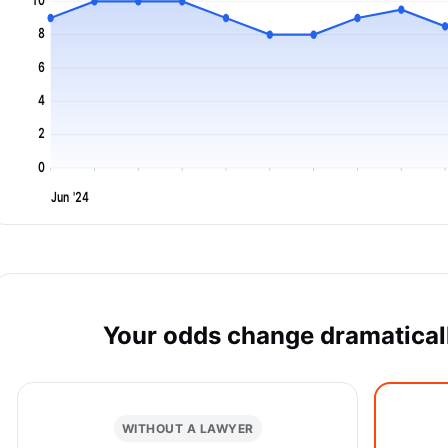
10
8
6
4
2
0
Jun '24
Your odds change dramaticall
WITHOUT A LAWYER