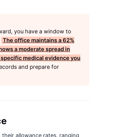
pward, you have a window to
.
The office maintains a
62%
shows a moderate spread in
 specific medical evidence you
ecords and prepare for
ce
 their allowance rates, ranging