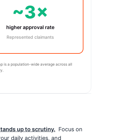
~3×
higher approval rate
Represented claimants
p is a population-wide average across all
y.
stands up to scrutiny.
Focus on
ur daily activities, and