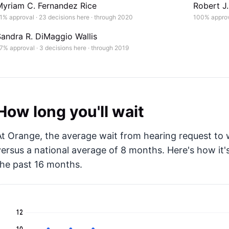
Myriam C. Fernandez Rice
Robert J
1% approval · 23 decisions here · through 2020
100% approva
andra R. DiMaggio Wallis
7% approval · 3 decisions here · through 2019
How long you'll wait
At Orange, the average wait from hearing request to w
versus a national average of 8 months
. Here's how i
the past 16 months.
12