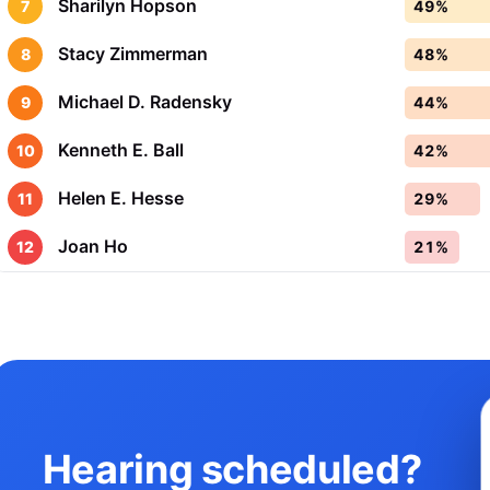
Sharilyn Hopson
7
49%
Stacy Zimmerman
8
48%
Michael D. Radensky
9
44%
Kenneth E. Ball
10
42%
Helen E. Hesse
11
29%
Joan Ho
12
21%
Hearing scheduled?