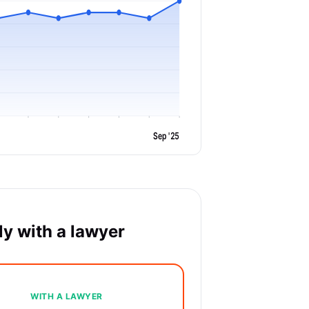
Sep '25
y with a lawyer
WITH A LAWYER