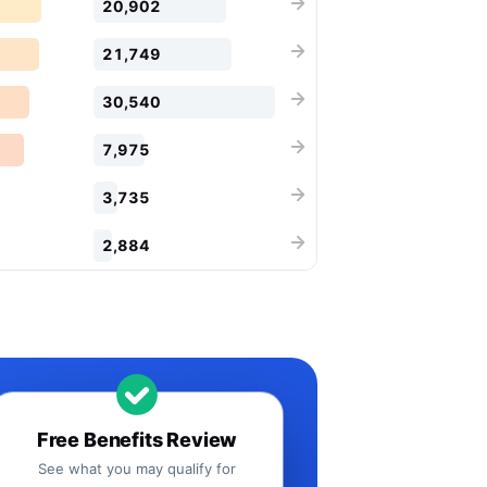
20,902
21,749
30,540
7,975
3,735
2,884
Free Benefits Review
See what you may qualify for