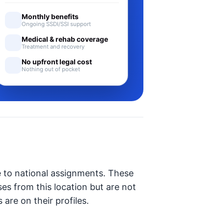
Monthly benefits
Ongoing SSDI/SSI support
Medical & rehab coverage
Treatment and recovery
No upfront legal cost
Nothing out of pocket
e to national assignments. These
ses from this location but are not
 are on their profiles.