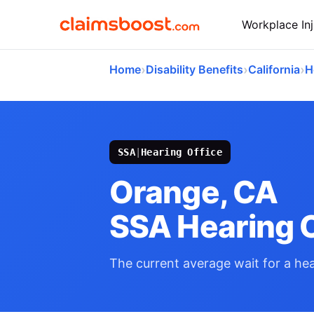
Workplace Inj
›
›
›
Home
Disability Benefits
California
H
SSA
|
Hearing Office
Orange, CA
SSA Hearing O
The current average wait for a hear