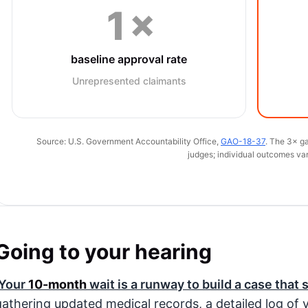
1×
baseline approval rate
Unrepresented claimants
Source: U.S. Government Accountability Office,
GAO-18-37
. The 3× ga
judges; individual outcomes var
Going to your hearing
Your
10-month
wait is a runway to build a case that 
gathering updated medical records, a detailed log of yo