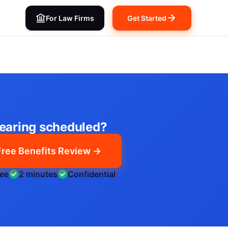
For Law Firms
Get Started
earing scheduled?
Free Benefits Review →
ree
2 minutes
Confidential