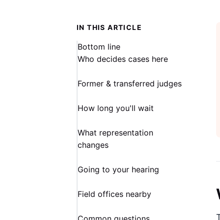
IN THIS ARTICLE
Bottom line
Who decides cases here
Former & transferred judges
How long you'll wait
What representation
changes
Going to your hearing
Field offices nearby
Common questions