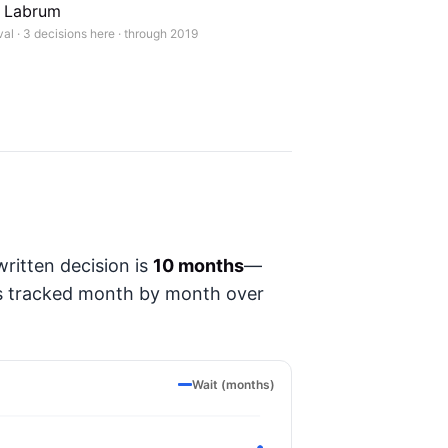
. Labrum
l · 3 decisions here · through 2019
ritten decision is
10 months
—
t's tracked month by month over
Wait (months)