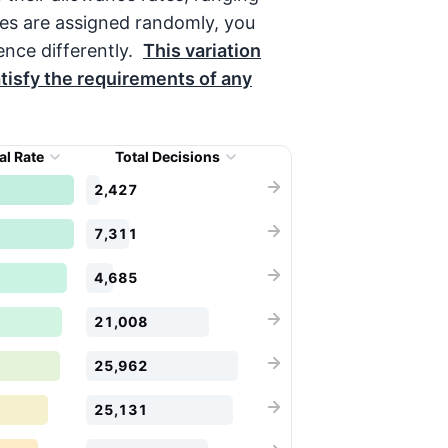
es are assigned randomly, you
nce differently.
This variation
tisfy the requirements of any
al Rate
Total Decisions
2,427
7,311
4,685
21,008
25,962
25,131