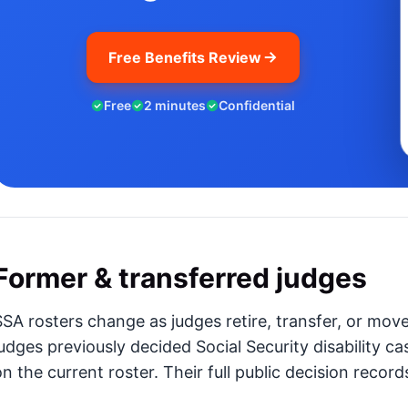
Free Benefits Review
Free
2 minutes
Confidential
Former & transferred judges
SSA rosters change as judges retire, transfer, or mov
judges previously decided Social Security disability ca
n the current roster. Their full public decision records