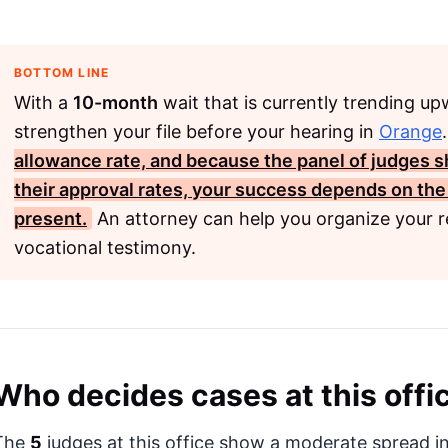
BOTTOM LINE
With a
10-month
wait that is currently trending u
strengthen your file before your hearing in
Orange
allowance rate, and because the panel of judges 
their approval rates, your success depends on the
present.
An attorney can help you organize your r
vocational testimony.
Who decides cases at this offi
The
5
judges at this office show a moderate spread in