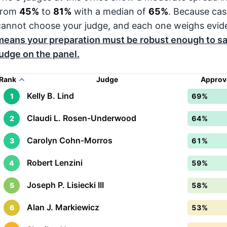
from
45%
to
81%
with a median of
65%
. Because cas
cannot choose your judge, and each one weighs evide
means your preparation must be robust enough to sa
judge on the panel.
Rank
Judge
Approv
Kelly B. Lind
1
69%
Claudi L. Rosen-Underwood
2
64%
Carolyn Cohn-Morros
3
61%
Robert Lenzini
4
59%
Joseph P. Lisiecki III
5
58%
Alan J. Markiewicz
6
53%