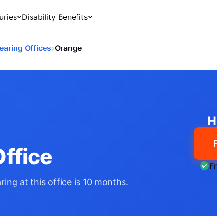
uries
Disability Benefits
›
earing Offices
Orange
H
ffice
F
ing at this office is 10 months.