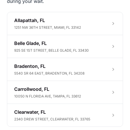
during your wait.
Allapattah, FL
1251 NW 36TH STREET, MIAMI, FL 33142
Belle Glade, FL
925 SE 1ST STREET, BELLE GLADE, FL 33430
Bradenton, FL
5540 SR 64 EAST, BRADENTON, FL 34208
Carrollwood, FL
10050 N FLORIDA AVE, TAMPA, FL 33612
Clearwater, FL
2340 DREW STREET, CLEARWATER, FL 33765