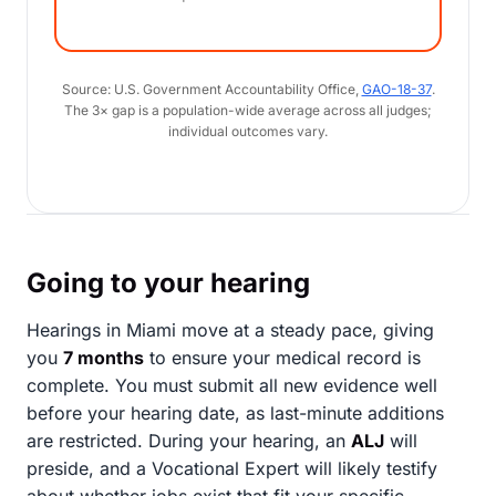
Source: U.S. Government Accountability Office,
GAO-18-37
.
The 3× gap is a population-wide average across all judges;
individual outcomes vary.
Going to your hearing
Hearings in Miami move at a steady pace, giving
you
7 months
to ensure your medical record is
complete. You must submit all new evidence well
before your hearing date, as last-minute additions
are restricted. During your hearing, an
ALJ
will
preside, and a Vocational Expert will likely testify