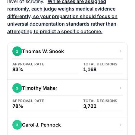
level of scrutiny.
While cases are assigned
randomly, each judge weighs medical evidence
differently, so your preparation should focus on
universal documentation standards rather than
attempting to predict a specific outcome.
Thomas W. Snook
1
APPROVAL RATE
TOTAL DECISIONS
83%
1,168
Timothy Maher
2
APPROVAL RATE
TOTAL DECISIONS
78%
3,722
Carol J. Pennock
3