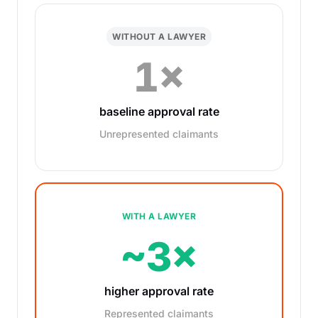
WITHOUT A LAWYER
1×
baseline approval rate
Unrepresented claimants
WITH A LAWYER
~3×
higher approval rate
Represented claimants