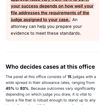
your success depends on how well your
file addresses the requirements of the
judge assigned to your case.
An
attorney can help you prepare your
evidence to meet these standards.
Who decides cases at this office
The panel at this office consists of
15
judges with a
wide spread in their allowance rates, ranging from
45%
to
93%
. Because outcomes vary significantly
depending on which judge you draw, it is vital to
have a file that is robust enough to stand up to any