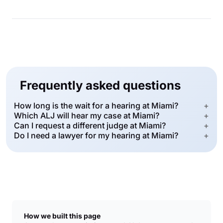
Frequently asked questions
How long is the wait for a hearing at Miami?
+
Which ALJ will hear my case at Miami?
+
Can I request a different judge at Miami?
+
Do I need a lawyer for my hearing at Miami?
+
How we built this page