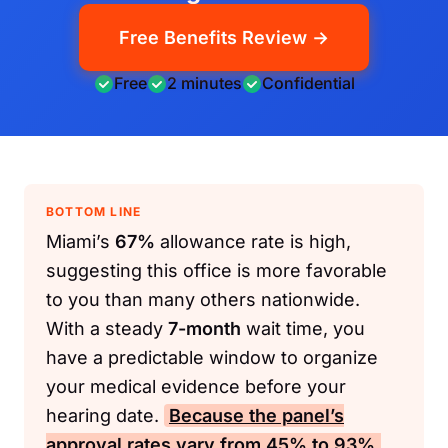
Free Benefits Review →
Free
2 minutes
Confidential
BOTTOM LINE
Miami’s
67%
allowance rate is high,
suggesting this office is more favorable
to you than many others nationwide.
With a steady
7-month
wait time, you
have a predictable window to organize
your medical evidence before your
hearing date.
Because the panel’s
approval rates vary from
45%
to
93%
,