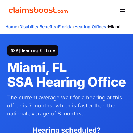
›
›
›
›
Home
Disability Benefits
Florida
Hearing Offices
Miami
SSA
|
Hearing Office
Miami, FL
SSA Hearing Office
The current average wait for a hearing at this
office is 7 months, which is faster than the
national average of 8 months.
Hearing scheduled?