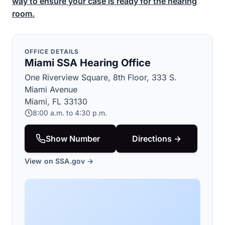
way to ensure your case is ready for the hearing
room.
OFFICE DETAILS
Miami SSA Hearing Office
One Riverview Square, 8th Floor, 333 S.
Miami Avenue
Miami, FL 33130
8:00 a.m. to 4:30 p.m.
Show Number
Directions →
View on SSA.gov →