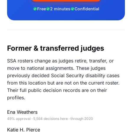
Free
2 minutes
Confidential
Former & transferred judges
SSA rosters change as judges retire, transfer, or
move to national assignments. These judges
previously decided Social Security disability cases
from this location but are not on the current roster.
Their full public decision records are on their
profiles.
Ena Weathers
49% approval · 5,564 decisions here · through 2020
Katie H. Pierce