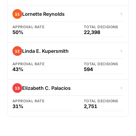
Lornette Reynolds
11
APPROVAL RATE
TOTAL DECISIONS
50%
22,398
Linda E. Kupersmith
12
APPROVAL RATE
TOTAL DECISIONS
43%
594
Elizabeth C. Palacios
13
APPROVAL RATE
TOTAL DECISIONS
31%
2,751