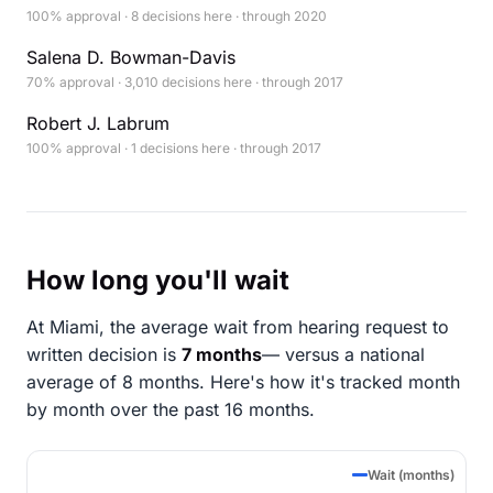
100% approval · 8 decisions here · through 2020
Salena D. Bowman-Davis
70% approval · 3,010 decisions here · through 2017
Robert J. Labrum
100% approval · 1 decisions here · through 2017
How long you'll wait
At Miami, the average wait from hearing request to
written decision is
7 months
— versus a national
average of 8 months
. Here's how it's tracked month
by month over the past 16 months.
Wait (months)