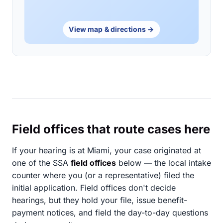
View map & directions →
Field offices that route cases here
If your hearing is at Miami, your case originated at
one of the SSA
field offices
below — the local intake
counter where you (or a representative) filed the
initial application. Field offices don't decide
hearings, but they hold your file, issue benefit-
payment notices, and field the day-to-day questions