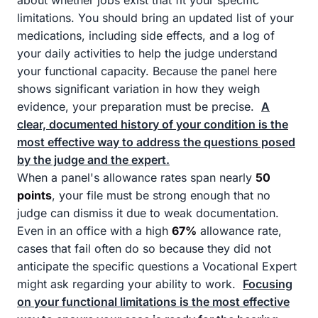
about whether jobs exist that fit your specific
limitations. You should bring an updated list of your
medications, including side effects, and a log of
your daily activities to help the judge understand
your functional capacity. Because the panel here
shows significant variation in how they weigh
evidence, your preparation must be precise.
A
clear, documented history of your condition is the
most effective way to address the questions posed
by the judge and the expert.
When a panel's allowance rates span nearly
50
points
, your file must be strong enough that no
judge can dismiss it due to weak documentation.
Even in an office with a high
67%
allowance rate,
cases that fail often do so because they did not
anticipate the specific questions a Vocational Expert
might ask regarding your ability to work.
Focusing
on your functional limitations is the most effective