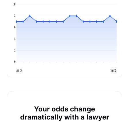
10
8
6
4
2
0
Jun '24
Sep '25
Your odds change
dramatically with a lawyer