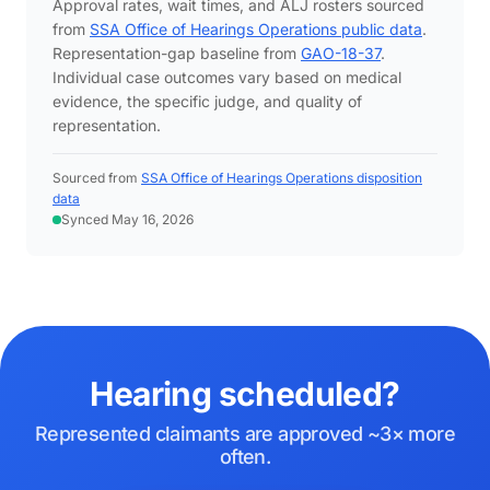
Approval rates, wait times, and ALJ rosters sourced
from
SSA Office of Hearings Operations public data
.
Representation-gap baseline from
GAO-18-37
.
Individual case outcomes vary based on medical
evidence, the specific judge, and quality of
representation.
Sourced from
SSA Office of Hearings Operations disposition
data
Synced May 16, 2026
Hearing scheduled?
Represented claimants are approved ~3× more
often.