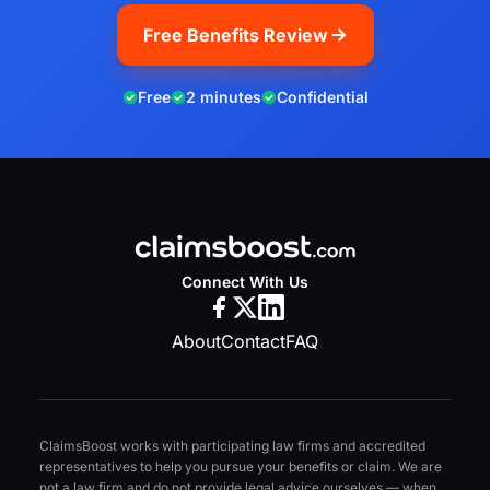
Free Benefits Review
Free
2 minutes
Confidential
Connect With Us
About
Contact
FAQ
ClaimsBoost works with participating law firms and accredited
representatives to help you pursue your benefits or claim. We are
not a law firm and do not provide legal advice ourselves — when