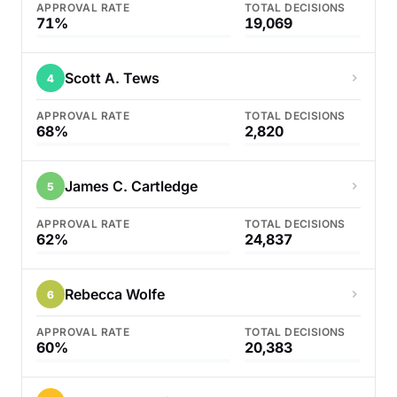
APPROVAL RATE
TOTAL DECISIONS
71%
19,069
Scott A. Tews
4
APPROVAL RATE
TOTAL DECISIONS
68%
2,820
James C. Cartledge
5
APPROVAL RATE
TOTAL DECISIONS
62%
24,837
Rebecca Wolfe
6
APPROVAL RATE
TOTAL DECISIONS
60%
20,383