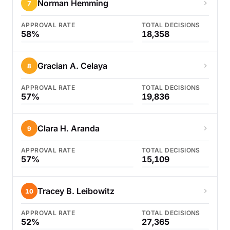
Norman Hemming
7
APPROVAL RATE
TOTAL DECISIONS
58%
18,358
Gracian A. Celaya
8
APPROVAL RATE
TOTAL DECISIONS
57%
19,836
Clara H. Aranda
9
APPROVAL RATE
TOTAL DECISIONS
57%
15,109
Tracey B. Leibowitz
10
APPROVAL RATE
TOTAL DECISIONS
52%
27,365