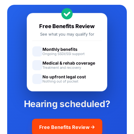
Free Benefits Review
See what you may qualify for
Monthly benefits
Ongoing SSDI/SSI support
Medical & rehab coverage
Treatment and recovery
No upfront legal cost
Nothing out of pocket
Hearing scheduled?
Free Benefits Review