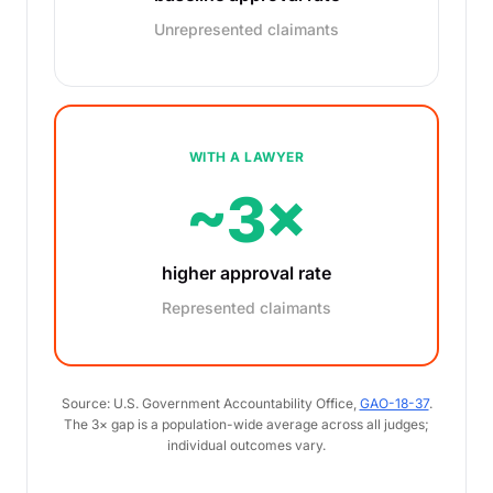
Unrepresented claimants
WITH A LAWYER
~3×
higher approval rate
Represented claimants
Source: U.S. Government Accountability Office,
GAO-18-37
.
The 3× gap is a population-wide average across all judges;
individual outcomes vary.