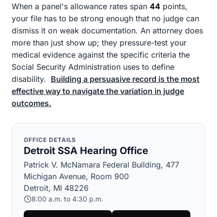
When a panel's allowance rates span
44
points,
your file has to be strong enough that no judge can
dismiss it on weak documentation. An attorney does
more than just show up; they pressure-test your
medical evidence against the specific criteria the
Social Security Administration uses to define
disability.
Building a persuasive record is the most
effective way to navigate the variation in judge
outcomes.
OFFICE DETAILS
Detroit SSA Hearing Office
Patrick V. McNamara Federal Building, 477
Michigan Avenue, Room 900
Detroit, MI 48226
8:00 a.m. to 4:30 p.m.