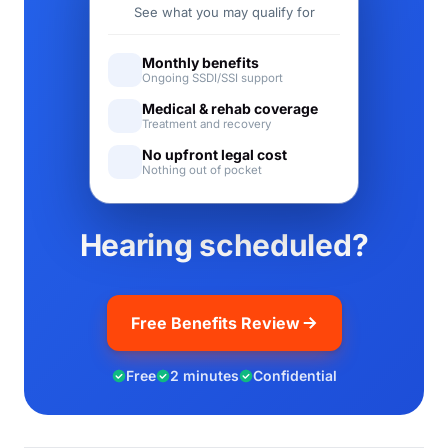
See what you may qualify for
Monthly benefits
Ongoing SSDI/SSI support
Medical & rehab coverage
Treatment and recovery
No upfront legal cost
Nothing out of pocket
Hearing scheduled?
Free Benefits Review
Free
2 minutes
Confidential