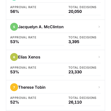
APPROVAL RATE
TOTAL DECISIONS
56%
20,050
Jacquelyn A. McClinton
5
APPROVAL RATE
TOTAL DECISIONS
53%
3,395
Elias Xenos
6
APPROVAL RATE
TOTAL DECISIONS
53%
23,330
Therese Tobin
7
APPROVAL RATE
TOTAL DECISIONS
52%
26,110