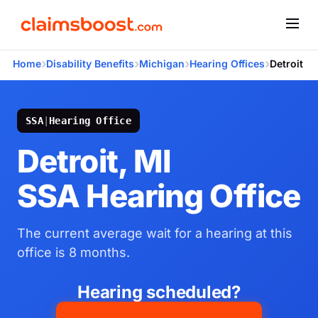
›
›
›
›
Home
Disability Benefits
Michigan
Hearing Offices
Detroit
SSA
|
Hearing Office
Detroit, MI
SSA Hearing Office
The current average wait for a hearing at this
office is 8 months.
Hearing scheduled?