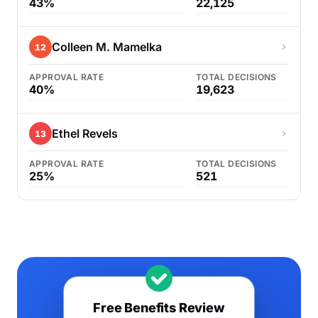
43%
22,125
Colleen M. Mamelka
12
APPROVAL RATE
TOTAL DECISIONS
40%
19,623
Ethel Revels
13
APPROVAL RATE
TOTAL DECISIONS
25%
521
Free Benefits Review