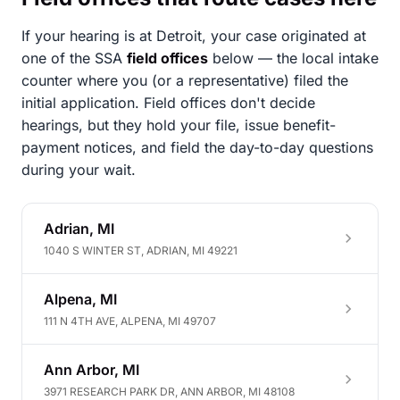
If your hearing is at Detroit, your case originated at
one of the SSA
field offices
below — the local intake
counter where you (or a representative) filed the
initial application. Field offices don't decide
hearings, but they hold your file, issue benefit-
payment notices, and field the day-to-day questions
during your wait.
Adrian, MI
1040 S WINTER ST, ADRIAN, MI 49221
Alpena, MI
111 N 4TH AVE, ALPENA, MI 49707
Ann Arbor, MI
3971 RESEARCH PARK DR, ANN ARBOR, MI 48108