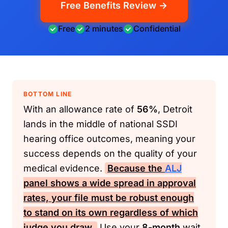
Free Benefits Review →
Free
2 minutes
Confidential
BOTTOM LINE
With an allowance rate of
56%
, Detroit
lands in the middle of national SSDI
hearing office outcomes, meaning your
success depends on the quality of your
medical evidence.
Because the
ALJ
panel shows a wide spread in approval
rates, your file must be robust enough
to stand on its own regardless of which
judge you draw.
Use your
8-month
wait