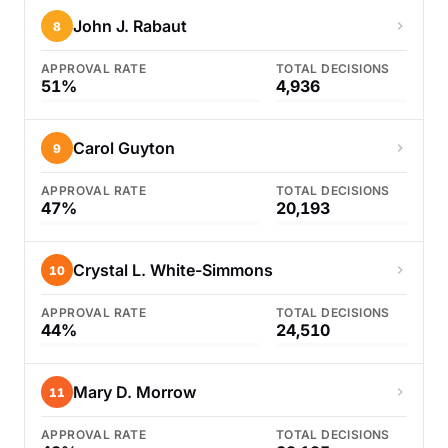
John J. Rabaut
8
APPROVAL RATE
TOTAL DECISIONS
51%
4,936
Carol Guyton
9
APPROVAL RATE
TOTAL DECISIONS
47%
20,193
Crystal L. White-Simmons
10
APPROVAL RATE
TOTAL DECISIONS
44%
24,510
Mary D. Morrow
11
APPROVAL RATE
TOTAL DECISIONS