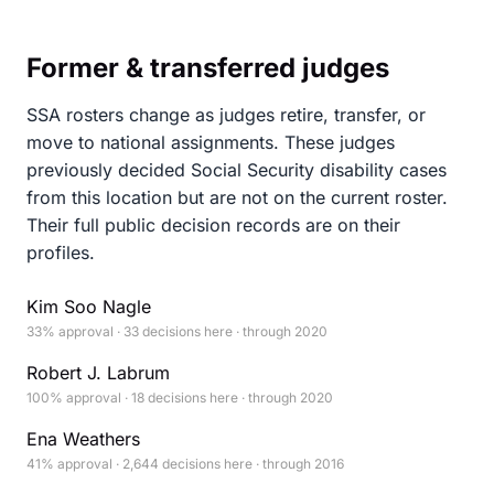
Former & transferred judges
SSA rosters change as judges retire, transfer, or
move to national assignments. These judges
previously decided Social Security disability cases
from this location but are not on the current roster.
Their full public decision records are on their
profiles.
Kim Soo Nagle
33% approval · 33 decisions here · through 2020
Robert J. Labrum
100% approval · 18 decisions here · through 2020
Ena Weathers
41% approval · 2,644 decisions here · through 2016