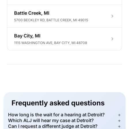
Battle Creek, MI
5700 BECKLEY RD, BATTLE CREEK, MI 49015
Bay City, MI
1115 WASHINGTON AVE, BAY CITY, MI 48708
Frequently asked questions
How long is the wait for a hearing at Detroit?
+
Which ALJ will hear my case at Detroit?
+
Can I request a different judge at Detroit?
+