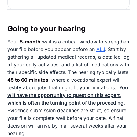
Going to your hearing
Your
8-month
wait is a critical window to strengthen
your file before you appear before an
ALJ
. Start by
gathering all updated medical records, a detailed log
of your daily activities, and a list of medications with
their specific side effects. The hearing typically lasts
45 to 60 minutes
, where a vocational expert will
testify about jobs that might fit your limitations.
You
will have the opportunity to question this expert,
which is often the turning point of the proceeding.
Evidence submission deadlines are strict, so ensure
your file is complete well before your date. A final
decision will arrive by mail several weeks after your
hearing.