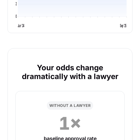
2
0
Jun '24
Sep '25
Your odds change
dramatically with a lawyer
WITHOUT A LAWYER
1×
baseline approval rate