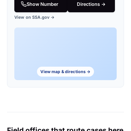
Show Number
Directions →
View on SSA.gov →
View map & directions →
Field offices that route cases here