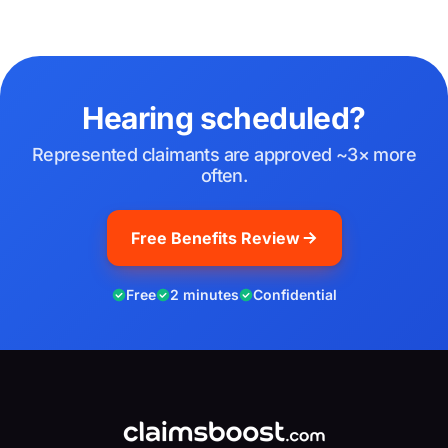
Hearing scheduled?
Represented claimants are approved ~3× more
often.
Free Benefits Review
Free
2 minutes
Confidential