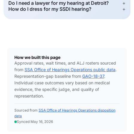
Do I need a lawyer for my hearing at Detroit?
+
How do I dress for my SSDI hearing?
+
How we built this page
Approval rates, wait times, and ALJ rosters sourced
from
SSA Office of Hearings Operations public data
.
Representation-gap baseline from
GAO-18-37
.
Individual case outcomes vary based on medical
evidence, the specific judge, and quality of
representation.
Sourced from
SSA Office of Hearings Operations disposition
data
Synced May 16, 2026