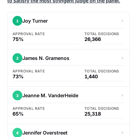
to satisfy the most stringent judge on the panel.
Joy Turner
1
APPROVAL RATE
TOTAL DECISIONS
75%
26,366
James N. Gramenos
2
APPROVAL RATE
TOTAL DECISIONS
73%
1,440
Jeanne M. VanderHeide
3
APPROVAL RATE
TOTAL DECISIONS
65%
25,318
Jennifer Overstreet
4