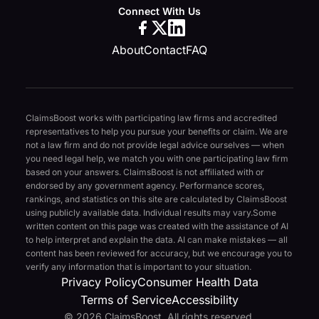
Connect With Us
About
Contact
FAQ
ClaimsBoost works with participating law firms and accredited
representatives to help you pursue your benefits or claim. We are
not a law firm and do not provide legal advice ourselves — when
you need legal help, we match you with one participating law firm
based on your answers. ClaimsBoost is not affiliated with or
endorsed by any government agency. Performance scores,
rankings, and statistics on this site are calculated by ClaimsBoost
using publicly available data. Individual results may vary.
Some
written content on this page was created with the assistance of AI
to help interpret and explain the data. AI can make mistakes — all
content has been reviewed for accuracy, but we encourage you to
verify any information that is important to your situation.
Privacy Policy
Consumer Health Data
Terms of Service
Accessibility
© 2026 ClaimsBoost. All rights reserved.