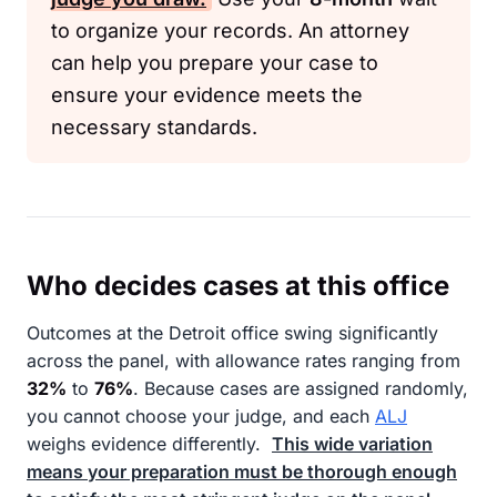
to organize your records. An attorney
can help you prepare your case to
ensure your evidence meets the
necessary standards.
Who decides cases at this office
Outcomes at the Detroit office swing significantly
across the panel, with allowance rates ranging from
32%
to
76%
. Because cases are assigned randomly,
you cannot choose your judge, and each
ALJ
weighs evidence differently.
This wide variation
means your preparation must be thorough enough