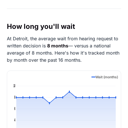
How long you'll wait
At Detroit, the average wait from hearing request to
written decision is
8 months
— versus a national
average of 8 months
. Here's how it's tracked month
by month over the past 16 months.
Wait (months)
10
8
6
4