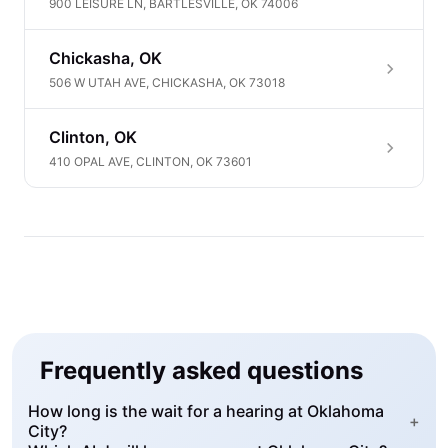
900 LEISURE LN, BARTLESVILLE, OK 74006
Chickasha, OK
506 W UTAH AVE, CHICKASHA, OK 73018
Clinton, OK
410 OPAL AVE, CLINTON, OK 73601
Frequently asked questions
How long is the wait for a hearing at Oklahoma
+
City?