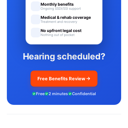
Monthly benefits
Ongoing SSDI/SSI support
Medical & rehab coverage
Treatment and recovery
No upfront legal cost
Nothing out of pocket
Hearing scheduled?
Free Benefits Review
Free
2 minutes
Confidential