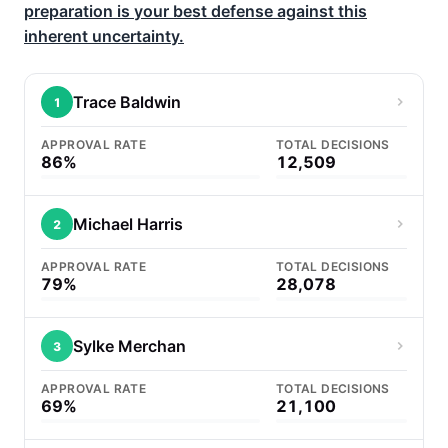
preparation is your best defense against this
inherent uncertainty.
Trace Baldwin
1
APPROVAL RATE
TOTAL DECISIONS
86%
12,509
Michael Harris
2
APPROVAL RATE
TOTAL DECISIONS
79%
28,078
Sylke Merchan
3
APPROVAL RATE
TOTAL DECISIONS
69%
21,100