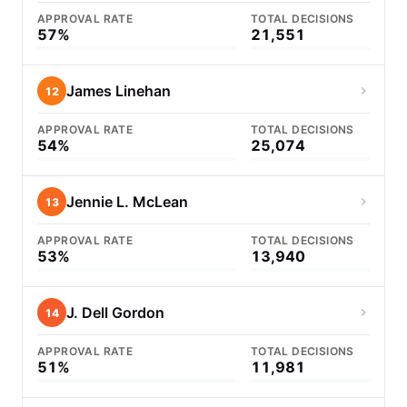
APPROVAL RATE
TOTAL DECISIONS
57%
21,551
James Linehan
12
APPROVAL RATE
TOTAL DECISIONS
54%
25,074
Jennie L. McLean
13
APPROVAL RATE
TOTAL DECISIONS
53%
13,940
J. Dell Gordon
14
APPROVAL RATE
TOTAL DECISIONS
51%
11,981