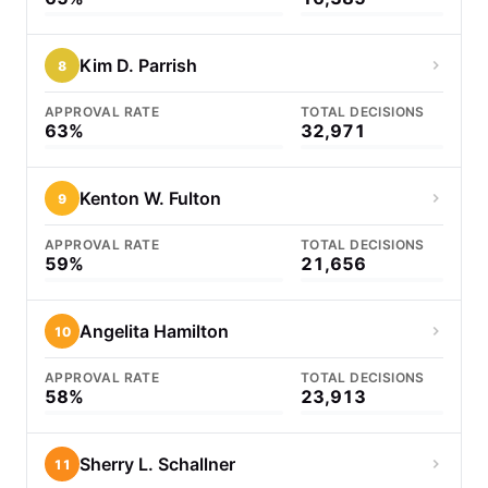
Kim D. Parrish
8
APPROVAL RATE
TOTAL DECISIONS
63%
32,971
Kenton W. Fulton
9
APPROVAL RATE
TOTAL DECISIONS
59%
21,656
Angelita Hamilton
10
APPROVAL RATE
TOTAL DECISIONS
58%
23,913
Sherry L. Schallner
11