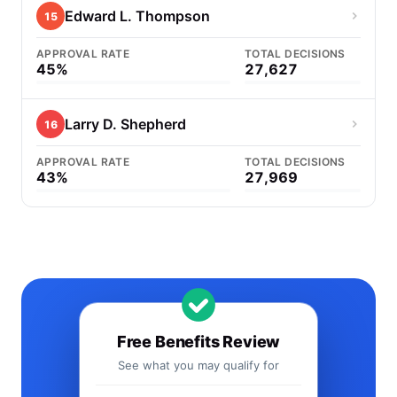
Edward L. Thompson
15
APPROVAL RATE
TOTAL DECISIONS
45%
27,627
Larry D. Shepherd
16
APPROVAL RATE
TOTAL DECISIONS
43%
27,969
Free Benefits Review
See what you may qualify for