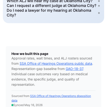
Which ALJ will hear my case at Oklahoma City?
+
Can I request a different judge at Oklahoma City?
+
Do I need a lawyer for my hearing at Oklahoma
+
City?
How we built this page
Approval rates, wait times, and ALJ rosters sourced
from
SSA Office of Hearings Operations public data
.
Representation-gap baseline from
GAO-18-37
.
Individual case outcomes vary based on medical
evidence, the specific judge, and quality of
representation.
Sourced from
SSA Office of Hearings Operations disposition
data
Synced May 16, 2026