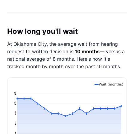
How long you'll wait
At Oklahoma City, the average wait from hearing
request to written decision is
10 months
— versus a
national average of 8 months
. Here's how it's
tracked month by month over the past 16 months.
Wait (months)
12
10
8
6
4