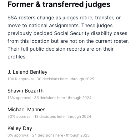
Former & transferred judges
SSA rosters change as judges retire, transfer, or
move to national assignments. These judges
previously decided Social Security disability cases
from this location but are not on the current roster.
Their full public decision records are on their
profiles.
J. Leland Bentley
100% approval · 30 decisions here · through 2025
Shawn Bozarth
13% approval · 36 decisions here · through 2024
Michael Mannes
50% approval · 18 decisions here · through 2024
Kelley Day
0% approval · 24 decisions here · through 2023