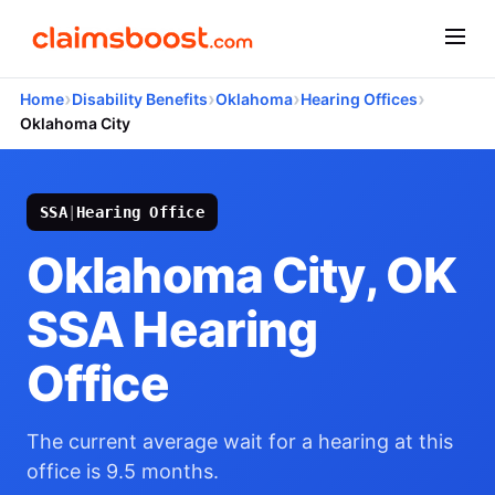
›
›
›
›
Home
Disability Benefits
Oklahoma
Hearing Offices
Oklahoma City
SSA
|
Hearing Office
Oklahoma City, OK
SSA Hearing
Office
The current average wait for a hearing at this
office is 9.5 months.