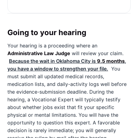
Going to your hearing
Your hearing is a proceeding where an
Administrative Law Judge
will review your claim.
Because the wait in Oklahoma City is
9.5 months
,
you have a window to strengthen your file.
You
must submit all updated medical records,
medication lists, and daily-activity logs well before
the evidence-submission deadline. During the
hearing, a Vocational Expert will typically testify
about whether jobs exist that fit your specific
physical or mental limitations. You will have the
opportunity to question this expert. A favorable
decision is rarely immediate; you will generally