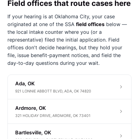
Field offices that route cases here
If your hearing is at Oklahoma City, your case
originated at one of the SSA
field offices
below —
the local intake counter where you (or a
representative) filed the initial application. Field
offices don't decide hearings, but they hold your
file, issue benefit-payment notices, and field the
day-to-day questions during your wait.
Ada, OK
921 LONNIE ABBOTT BLVD, ADA, OK 74820
Ardmore, OK
321 HOLIDAY DRIVE, ARDMORE, OK 73401
Bartlesville, OK