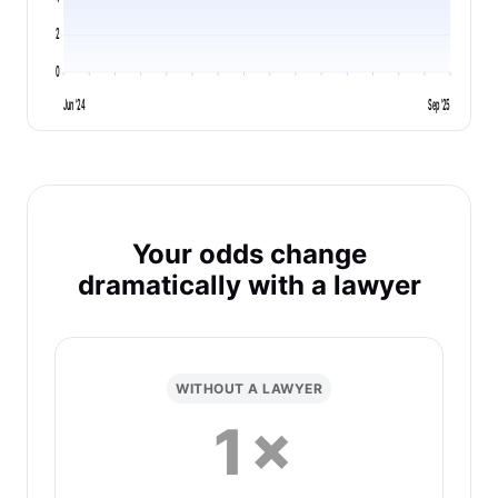
2
0
Jun '24
Sep '25
Your odds change
dramatically with a lawyer
WITHOUT A LAWYER
1×