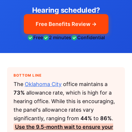
Hearing scheduled?
Free Benefits Review →
Free
2 minutes
Confidential
BOTTOM LINE
The
Oklahoma City
office maintains a
73%
allowance rate, which is high for a
hearing office. While this is encouraging,
the panel's allowance rates vary
significantly, ranging from
44%
to
86%
.
Use the
9.5-month
wait to ensure your