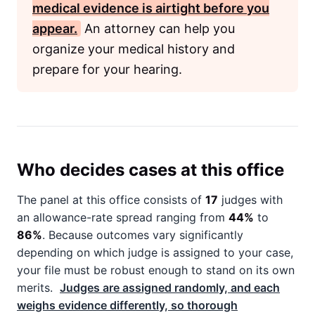
medical evidence is airtight before you
appear.
An attorney can help you
organize your medical history and
prepare for your hearing.
Who decides cases at this office
The panel at this office consists of
17
judges with
an allowance-rate spread ranging from
44%
to
86%
. Because outcomes vary significantly
depending on which judge is assigned to your case,
your file must be robust enough to stand on its own
merits.
Judges are assigned randomly, and each
weighs evidence differently, so thorough