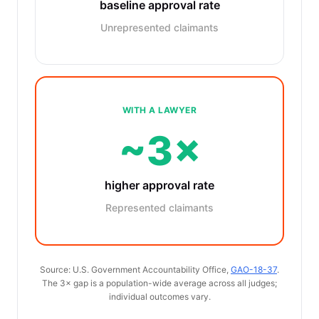
baseline approval rate
Unrepresented claimants
WITH A LAWYER
~3×
higher approval rate
Represented claimants
Source: U.S. Government Accountability Office,
GAO-18-37
.
The 3× gap is a population-wide average across all judges;
individual outcomes vary.