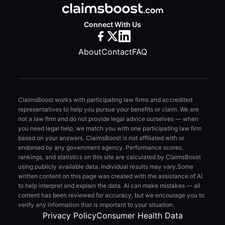
Connect With Us
About
Contact
FAQ
ClaimsBoost works with participating law firms and accredited
representatives to help you pursue your benefits or claim. We are
not a law firm and do not provide legal advice ourselves — when
you need legal help, we match you with one participating law firm
based on your answers. ClaimsBoost is not affiliated with or
endorsed by any government agency. Performance scores,
rankings, and statistics on this site are calculated by ClaimsBoost
using publicly available data. Individual results may vary.
Some
written content on this page was created with the assistance of AI
to help interpret and explain the data. AI can make mistakes — all
content has been reviewed for accuracy, but we encourage you to
verify any information that is important to your situation.
Privacy Policy
Consumer Health Data