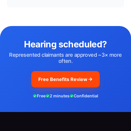
Hearing scheduled?
Represented claimants are approved ~3× more
often.
Free Benefits Review
Free
2 minutes
Confidential