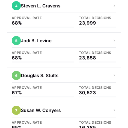
Steven L. Cravens
4
APPROVAL RATE
TOTAL DECISIONS
68%
23,999
Jodi B. Levine
5
APPROVAL RATE
TOTAL DECISIONS
68%
23,858
Douglas S. Stults
6
APPROVAL RATE
TOTAL DECISIONS
67%
30,523
Susan W. Conyers
7
APPROVAL RATE
TOTAL DECISIONS
65%
16,385