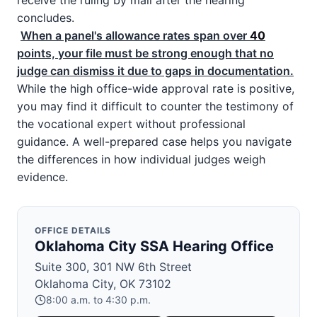
receive the ruling by mail after the hearing
concludes.
When a panel's allowance rates span over
40
points, your file must be strong enough that no
judge can dismiss it due to gaps in documentation.
While the high office-wide approval rate is positive,
you may find it difficult to counter the testimony of
the vocational expert without professional
guidance. A well-prepared case helps you navigate
the differences in how individual judges weigh
evidence.
OFFICE DETAILS
Oklahoma City SSA Hearing Office
Suite 300, 301 NW 6th Street
Oklahoma City, OK 73102
8:00 a.m. to 4:30 p.m.