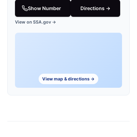
Show Number
Directions →
View on SSA.gov →
View map & directions →