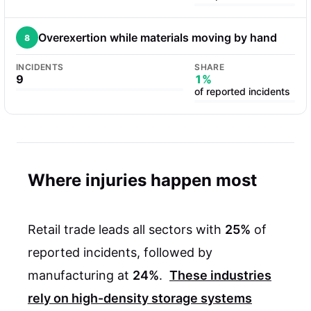
Overexertion while materials moving by hand
8
INCIDENTS
SHARE
9
1%
of reported incidents
Where injuries happen most
Retail trade leads all sectors with
25%
of
reported incidents, followed by
manufacturing at
24%
.
These industries
rely on high-density storage systems