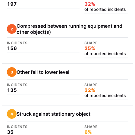
197
32%
of reported incidents
Compressed between running equipment and
2
other object(s)
INCIDENTS
SHARE
156
25%
of reported incidents
Other fall to lower level
3
INCIDENTS
SHARE
135
22%
of reported incidents
Struck against stationary object
4
INCIDENTS
SHARE
35
6%