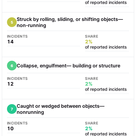
of reported incidents
Struck by rolling, sliding, or shifting objects—
5
non-running
INCIDENTS
SHARE
14
2%
of reported incidents
Collapse, engulfment— building or structure
6
INCIDENTS
SHARE
12
2%
of reported incidents
Caught or wedged between objects—
7
nonrunning
INCIDENTS
SHARE
10
2%
of reported incidents