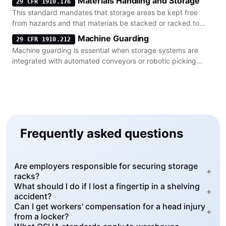
Materials Handling and Storage
29 CFR 1910.176
This standard mandates that storage areas be kept free
from hazards and that materials be stacked or racked to
prevent collapse.
Machine Guarding
29 CFR 1910.212
Machine guarding is essential when storage systems are
integrated with automated conveyors or robotic picking
equipment.
Frequently asked questions
Are employers responsible for securing storage
+
racks?
What should I do if I lost a fingertip in a shelving
+
accident?
Can I get workers' compensation for a head injury
+
from a locker?