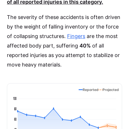
of all reported injuries in this category.
The severity of these accidents is often driven
by the weight of falling inventory or the force
of collapsing structures.
Fingers
are the most
affected body part, suffering
40%
of all
reported injuries as you attempt to stabilize or
move heavy materials.
Reported
Projected
100
80
60