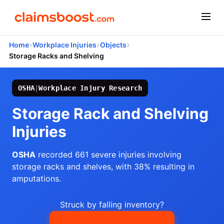
›
›
›
Home
Workplace Injuries
Objects
Storage Racks and Shelving
OSHA
|
Workplace Injury Research
Storage Rack and Shelving
Injuries
OSHA
recorded 661 severe injuries involving
storage racks and shelves, with 38% resulting in
amputations.
Struck by falling inventory?