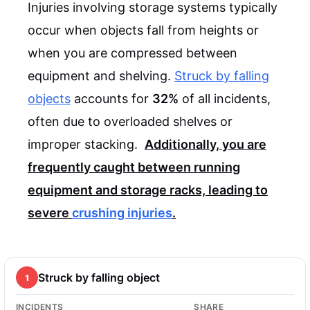
Injuries involving storage systems typically
occur when objects fall from heights or
when you are compressed between
equipment and shelving.
Struck by falling
objects
accounts for
32%
of all incidents,
often due to overloaded shelves or
improper stacking.
Additionally, you are
frequently caught between running
equipment and storage racks, leading to
severe
crushing injuries
.
Struck by falling object
1
INCIDENTS
SHARE