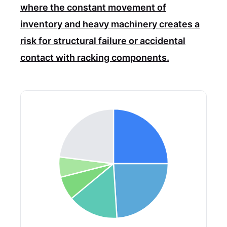
where the constant movement of
inventory and heavy machinery creates a
risk for structural failure or accidental
contact with racking components.