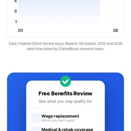
40
20
0
2015
2026
Data: Federal OSHA Severe Injury Reports (29 states). 2025 and 2026
data forecasted by ClaimsBoost research team.
Free Benefits Review
See what you may qualify for
Wage replacement
While you can't work
Medical & rehab coverage