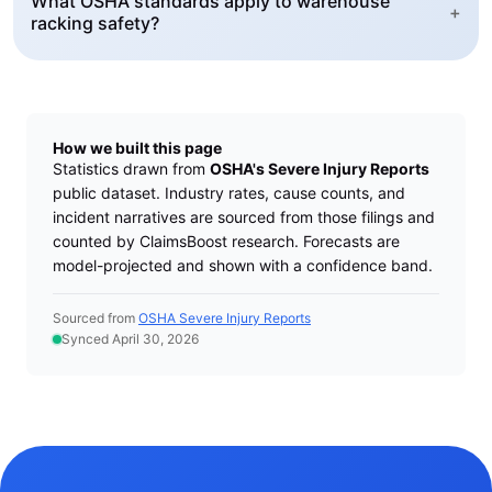
What OSHA standards apply to warehouse
+
racking safety?
How we built this page
Statistics drawn from
OSHA's Severe Injury Reports
public dataset. Industry rates, cause counts, and
incident narratives are sourced from those filings and
counted by ClaimsBoost research. Forecasts are
model-projected and shown with a confidence band.
Sourced from
OSHA Severe Injury Reports
Synced April 30, 2026