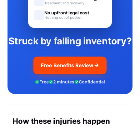
Treatment and recovery
No upfront legal cost
Nothing out of pocket
Struck by falling inventory?
Free Benefits Review
Free
2 minutes
Confidential
How these injuries happen