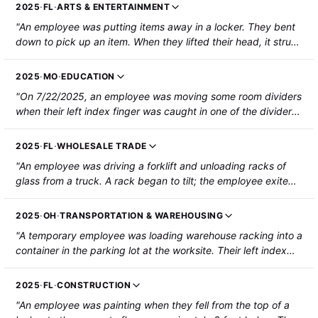
2025
·
FL
·
ARTS & ENTERTAINMENT
"An employee was putting items away in a locker. They bent
down to pick up an item. When they lifted their head, it struck
the bottom of a locker. The employee sustained a head
injury."
2025
·
MO
·
EDUCATION
"On 7/22/2025, an employee was moving some room dividers
when their left index finger was caught in one of the dividers.
The employee's fingertip was amputated without loss of
bone."
2025
·
FL
·
WHOLESALE TRADE
"An employee was driving a forklift and unloading racks of
glass from a truck. A rack began to tilt; the employee exited
the forklift and went to stabilize it. The rack tipped and
pinned his left arm against the forklift. The forearm was
2025
·
OH
·
TRANSPORTATION & WAREHOUSING
broken and required surgery."
"A temporary employee was loading warehouse racking into a
container in the parking lot at the worksite. Their left index
finger was caught between two racks when the racks were
pushed together. The employee's fingertip was amputated
2025
·
FL
·
CONSTRUCTION
above the first knuckle."
"An employee was painting when they fell from the top of a