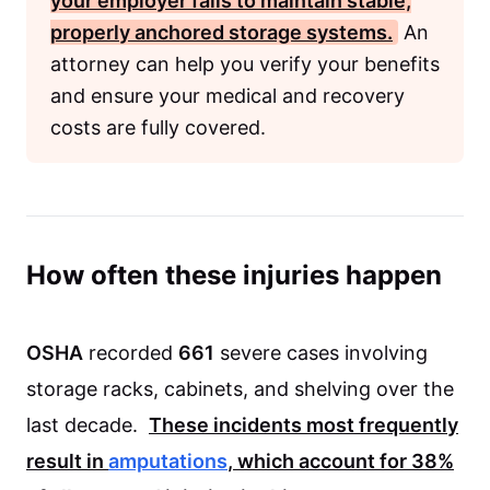
your employer fails to maintain stable,
properly anchored storage systems.
An
attorney can help you verify your benefits
and ensure your medical and recovery
costs are fully covered.
How often these injuries happen
OSHA
recorded
661
severe cases involving
storage racks, cabinets, and shelving over the
last decade.
These incidents most frequently
result in
amputations
, which account for
38%