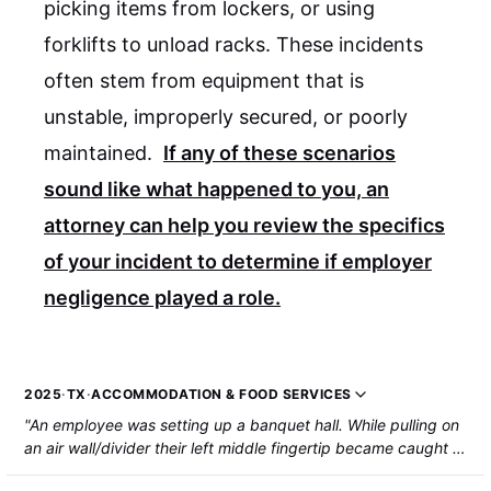
picking items from lockers, or using
forklifts to unload racks. These incidents
often stem from equipment that is
unstable, improperly secured, or poorly
maintained.
If any of these scenarios
sound like what happened to you, an
attorney can help you review the specifics
of your incident to determine if employer
negligence played a role.
2025
·
TX
·
ACCOMMODATION & FOOD SERVICES
"An employee was setting up a banquet hall. While pulling on
an air wall/divider their left middle fingertip became caught in
the wall and was amputated."