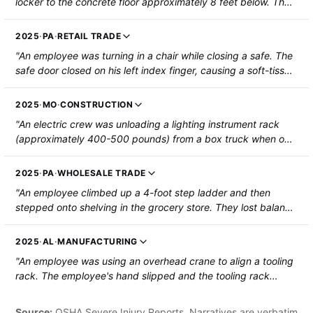
locker to the concrete floor approximately 8 feet below. The
employee sustained fractures to their ankle and left heel. The
employee was hospitalized."
2025
·
PA
·
RETAIL TRADE
"An employee was turning in a chair while closing a safe. The
safe door closed on his left index finger, causing a soft-tissue
amputation to the fingertip."
2025
·
MO
·
CONSTRUCTION
"An electric crew was unloading a lighting instrument rack
(approximately 400-500 pounds) from a box truck when one
of the wheels rolled off the lift gate and the rack tipped over,
falling onto the injured employee's right leg. The employee
2025
·
PA
·
WHOLESALE TRADE
was hospitalized with a fractured tibia and required surgery."
"An employee climbed up a 4-foot step ladder and then
stepped onto shelving in the grocery store. They lost balance
and fell 3.5 feet, striking a cart and then the floor. The
employee sustained a fractured right forearm that required
2025
·
AL
·
MANUFACTURING
surgery."
"An employee was using an overhead crane to align a tooling
rack. The employee's hand slipped and the tooling rack
shifted, pinching his right fifth finger. The employee's
fingertip was amputated."
Source:
OSHA Severe Injury Reports. Narratives are verbatim