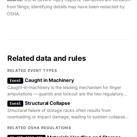
from filings; identifying details may have been redacted by
OSHA.
Related data and rules
RELATED EVENT TYPES
Caught in Machinery
Event
Caught-in-machinery is the leading mechanism for finger
amputations — guards and lockout are the two regulatory
levers.
Structural Collapse
Event
Structural failure of storage racks often results from
overloading or impact damage, leading to sudden collapse
and falling debris.
RELATED OSHA REGULATIONS