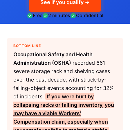
See if you qualify →
Free
2 minutes
Confidential
BOTTOM LINE
Occupational Safety and Health
Administration (OSHA)
recorded 661
severe storage rack and shelving cases
over the past decade, with struck-by-
falling-object events accounting for 32%
of incidents.
If you were hurt by
collapsing racks or falling inventory, you
may have a viable
Workers'
Compensation
claim, especially when