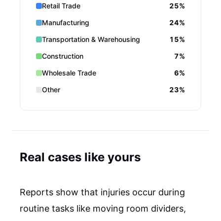
Retail Trade
25%
Manufacturing
24%
Transportation & Warehousing
15%
Construction
7%
Wholesale Trade
6%
Other
23%
Real cases like yours
Reports show that injuries occur during
routine tasks like moving room dividers,