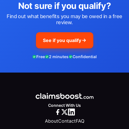
Not sure if you qualify?
Find out what benefits you may be owed in a free
review.
See if you qualify
Free
2 minutes
Confidential
Connect With Us
About
Contact
FAQ