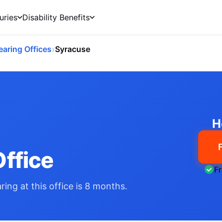
uries
Disability Benefits
›
earing Offices
Syracuse
H
ffice
F
ing at this office is 8 months.