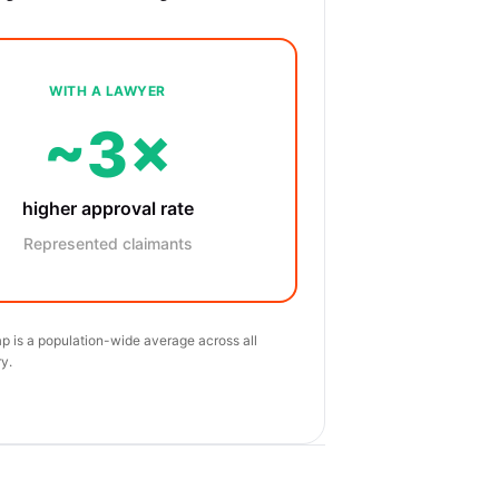
WITH A LAWYER
~3×
higher approval rate
Represented claimants
p is a population-wide average across all
y.