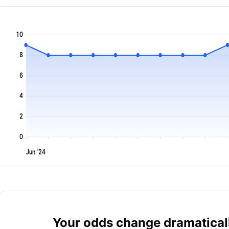
10
8
6
4
2
0
Jun '24
Your odds change dramaticall