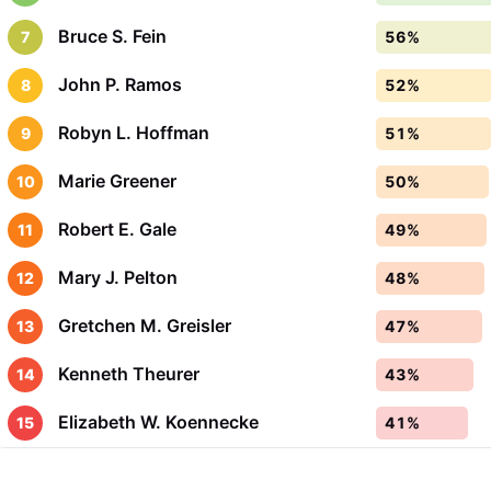
Bruce S. Fein
7
56%
John P. Ramos
8
52%
Robyn L. Hoffman
9
51%
Marie Greener
10
50%
Robert E. Gale
11
49%
Mary J. Pelton
12
48%
Gretchen M. Greisler
13
47%
Kenneth Theurer
14
43%
Elizabeth W. Koennecke
15
41%