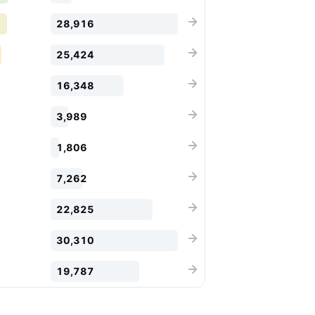
28,916
25,424
16,348
3,989
1,806
7,262
22,825
30,310
19,787