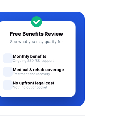
Free Benefits Review
See what you may qualify for
Monthly benefits
Ongoing SSDI/SSI support
Medical & rehab coverage
Treatment and recovery
No upfront legal cost
Nothing out of pocket