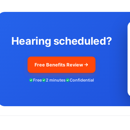
Hearing scheduled?
Free Benefits Review
Free
2 minutes
Confidential