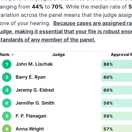
ranging from
44%
to
70%
. While the median rate of
variation across the panel means that the judge assig
tone of your hearing.
Because cases are assigned r
judge, making it essential that your file is robust en
standards of any member of the panel.
Rank
Judge
Approval 
John M. Lischak
1
86%
Barry E. Ryan
2
60%
Jeremy G. Eldred
3
60%
Jennifer G. Smith
4
59%
F. P. Flanagan
5
59%
Anna Wright
6
57%