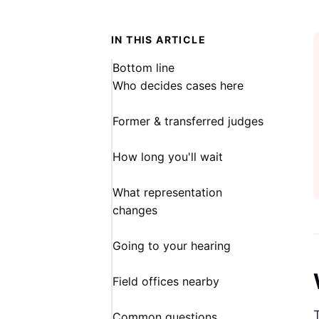
IN THIS ARTICLE
Bottom line
Who decides cases here
Former & transferred judges
How long you'll wait
What representation
changes
Going to your hearing
Field offices nearby
Common questions