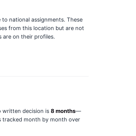
e to national assignments. These
ses from this location but are not
 are on their profiles.
 written decision is
8 months
—
t's tracked month by month over