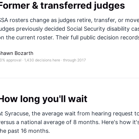
Former & transferred judges
SSA rosters change as judges retire, transfer, or mov
judges previously decided Social Security disability ca
n the current roster. Their full public decision records
Shawn Bozarth
0% approval · 1,430 decisions here · through 2017
How long you'll wait
At Syracuse, the average wait from hearing request to
versus a national average of 8 months
. Here's how i
the past 16 months.