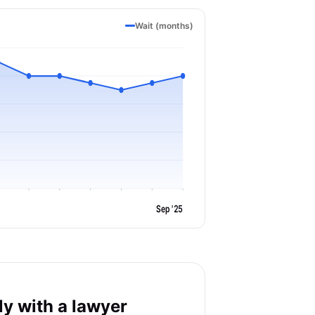
Wait (months)
Sep '25
y with a lawyer