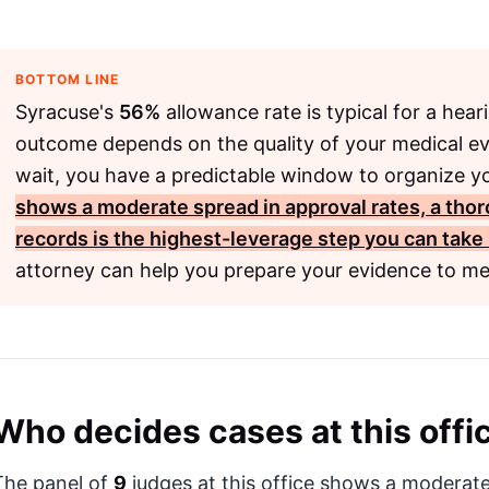
BOTTOM LINE
Syracuse's
56%
allowance rate is typical for a hea
outcome depends on the quality of your medical e
wait, you have a predictable window to organize yo
shows a moderate spread in approval rates, a tho
records is the highest-leverage step you can take
attorney can help you prepare your evidence to me
Who decides cases at this offi
The panel of
9
judges at this office shows a moderate