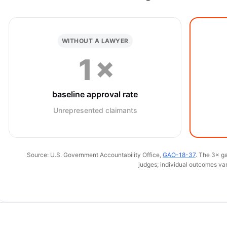
WITHOUT A LAWYER
1×
baseline approval rate
Unrepresented claimants
Source: U.S. Government Accountability Office,
GAO-18-37
. The 3× ga
judges; individual outcomes var