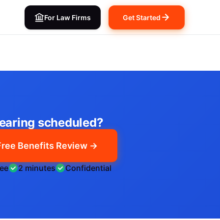
For Law Firms
Get Started
earing scheduled?
Free Benefits Review →
ree
2 minutes
Confidential