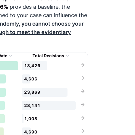
56%
provides a baseline, the
ned to your case can influence the
andomly, you cannot choose your
ough to meet the evidentiary
Rate
Total Decisions
13,426
4,606
23,869
28,141
1,008
4,690