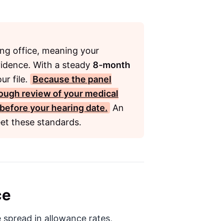
ring office, meaning your
vidence. With a steady
8-month
ur file.
Because the panel
rough review of your medical
 before your hearing date.
An
et these standards.
ce
 spread in allowance rates,