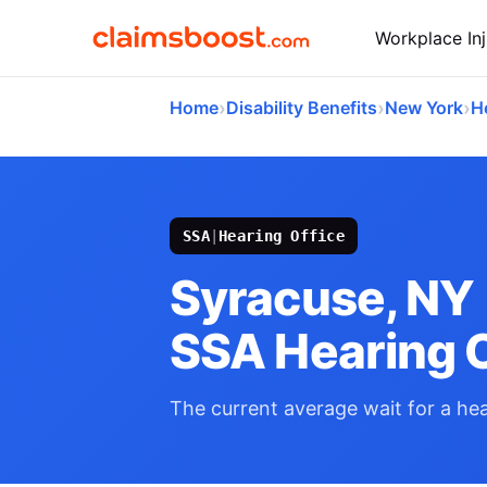
Workplace Inj
›
›
›
Home
Disability Benefits
New York
H
SSA
|
Hearing Office
Syracuse, NY
SSA Hearing O
The current average wait for a hear