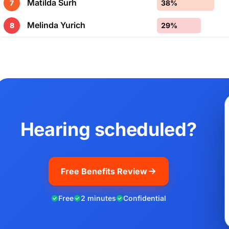
Matilda Surh
7
38%
Melinda Yurich
8
29%
Hearing scheduled?
Free Benefits Review
Free
2 minutes
Confidential