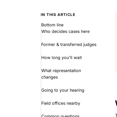
IN THIS ARTICLE
Bottom line
Who decides cases here
Former & transferred judges
How long you'll wait
What representation
changes
Going to your hearing
Field offices nearby
Common questions