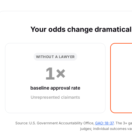
Your odds change dramaticall
WITHOUT A LAWYER
1×
baseline approval rate
Unrepresented claimants
Source: U.S. Government Accountability Office,
GAO-18-37
. The 3× g
judges; individual outcomes va