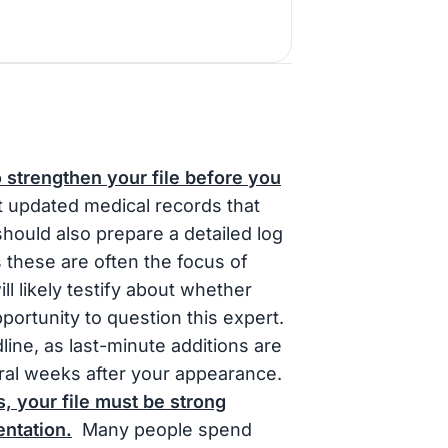
o strengthen your file before you
t updated medical records that
hould also prepare a detailed log
s these are often the focus of
ll likely testify about whether
opportunity to question this expert.
line, as last-minute additions are
everal weeks after your appearance.
, your file must be strong
ntation.
Many people spend