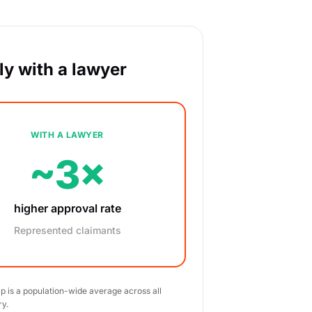
y with a lawyer
WITH A LAWYER
~3×
higher approval rate
Represented claimants
ap is a population-wide average across all
ry.