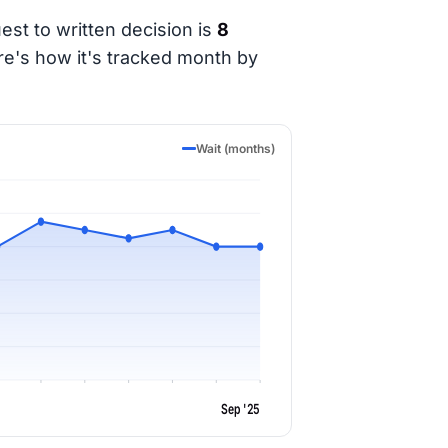
est to written decision is
8
re's how it's tracked month by
Wait (months)
Sep '25