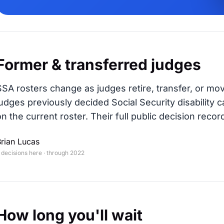
Former & transferred judges
SSA rosters change as judges retire, transfer, or mo
judges previously decided Social Security disability c
on the current roster. Their full public decision record
rian Lucas
 decisions here · through 2022
How long you'll wait