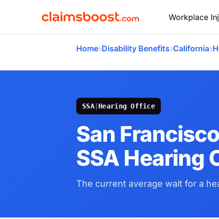
Workplace Inj
›
›
›
Home
Disability Benefits
California
H
SSA
|
Hearing Office
San Francisco
SSA Hearing O
The current average wait for a hea