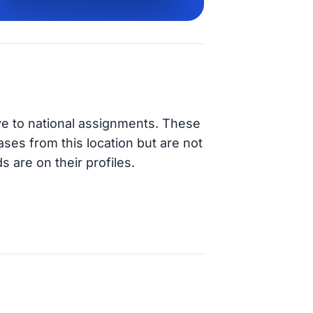
ve to national assignments. These
ases from this location but are not
s are on their profiles.