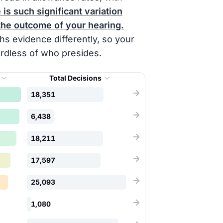
is such significant variation
the outcome of your hearing.
s evidence differently, so your
ardless of who presides.
Total Decisions
18,351
6,438
18,211
17,597
25,093
1,080