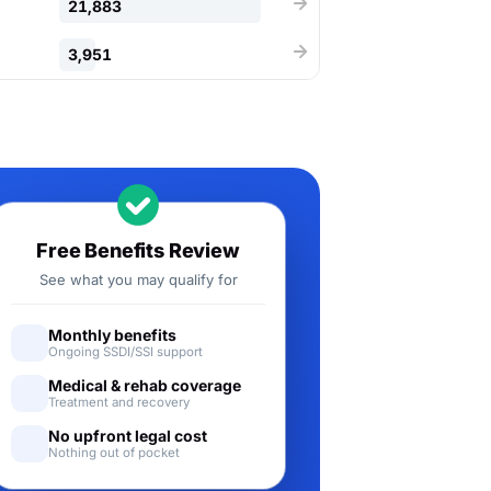
21,883
3,951
Free Benefits Review
See what you may qualify for
Monthly benefits
Ongoing SSDI/SSI support
Medical & rehab coverage
Treatment and recovery
No upfront legal cost
Nothing out of pocket