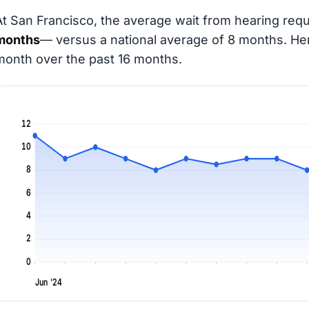
At San Francisco, the average wait from hearing requ
months
— versus a national average of 8 months
. He
month over the past 16 months.
12
10
8
6
4
2
0
Jun '24