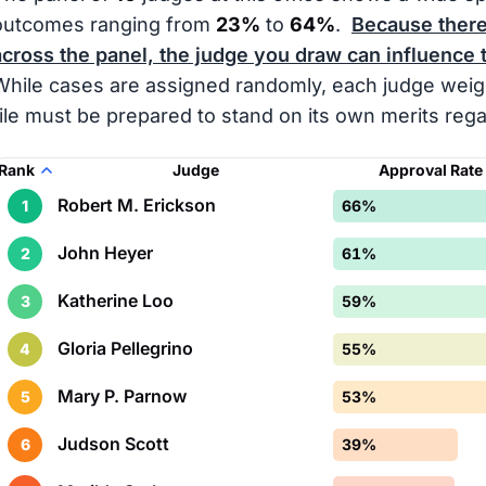
outcomes ranging from
23%
to
64%
.
Because there 
across the panel, the judge you draw can influence 
While cases are assigned randomly, each judge weigh
file must be prepared to stand on its own merits reg
Rank
Judge
Approval Rate
Robert M. Erickson
1
66%
John Heyer
2
61%
Katherine Loo
3
59%
Gloria Pellegrino
4
55%
Mary P. Parnow
5
53%
Judson Scott
6
39%