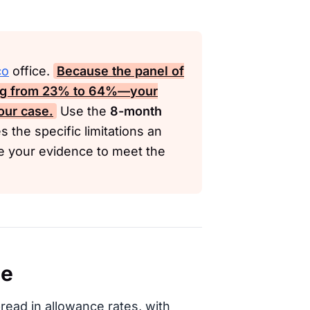
co
office.
Because the panel of
ng from
23%
to
64%
—your
our case.
Use the
8-month
s the specific limitations an
re your evidence to meet the
ce
read in allowance rates, with