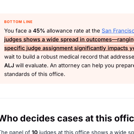
BOTTOM LINE
You face a
45%
allowance rate at the
San Francis
judges shows a wide spread in outcomes—rangi
specific judge assignment significantly impacts y
wait to build a robust medical record that addresse
ALJ
will evaluate. An attorney can help you prepa
standards of this office.
Who decides cases at this offi
The panel of
10
judges at this office shows a wide sp