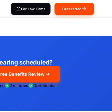
For Law Firms
Get Started
earing scheduled?
ree Benefits Review →
ree
2 minutes
Confidential