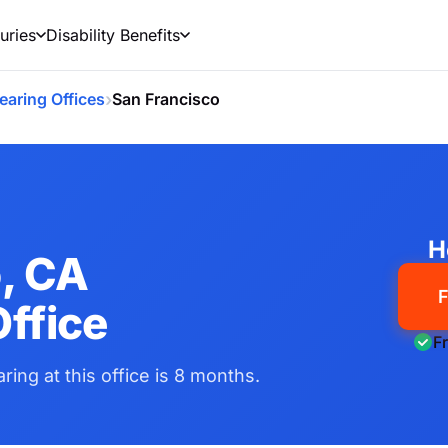
uries
Disability Benefits
›
earing Offices
San Francisco
H
, CA
F
ffice
F
ring at this office is 8 months.