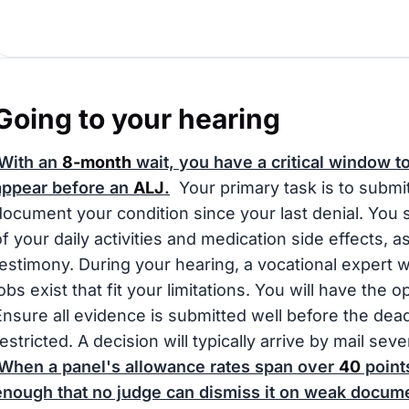
Going to your hearing
With an
8-month
wait, you have a critical window t
appear before an
ALJ
.
Your primary task is to submi
document your condition since your last denial. You s
of your daily activities and medication side effects, a
testimony. During your hearing, a vocational expert wi
jobs exist that fit your limitations. You will have the 
Ensure all evidence is submitted well before the dead
restricted. A decision will typically arrive by mail s
When a panel's allowance rates span over
40
points
enough that no judge can dismiss it on weak docume