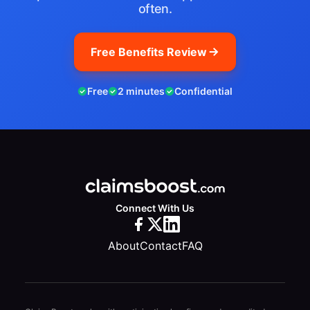
often.
Free Benefits Review
Free
2 minutes
Confidential
Connect With Us
About
Contact
FAQ