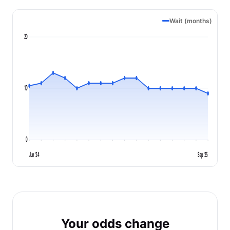
Wait (months)
20
10
0
Jun '24
Sep '25
Your odds change