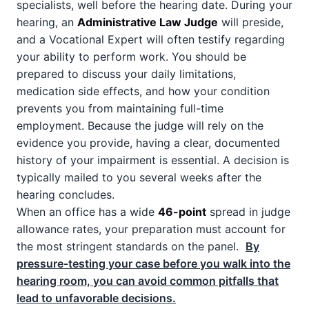
specialists, well before the hearing date. During your
hearing, an
Administrative Law Judge
will preside,
and a Vocational Expert will often testify regarding
your ability to perform work. You should be
prepared to discuss your daily limitations,
medication side effects, and how your condition
prevents you from maintaining full-time
employment. Because the judge will rely on the
evidence you provide, having a clear, documented
history of your impairment is essential. A decision is
typically mailed to you several weeks after the
hearing concludes.
When an office has a wide
46-point
spread in judge
allowance rates, your preparation must account for
the most stringent standards on the panel.
By
pressure-testing your case before you walk into the
hearing room, you can avoid common pitfalls that
lead to unfavorable decisions.