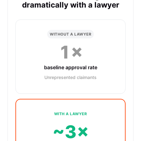
dramatically with a lawyer
WITHOUT A LAWYER
1×
baseline approval rate
Unrepresented claimants
WITH A LAWYER
~3×