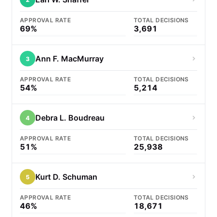
APPROVAL RATE
TOTAL DECISIONS
69%
3,691
Ann F. MacMurray
3
APPROVAL RATE
TOTAL DECISIONS
54%
5,214
Debra L. Boudreau
4
APPROVAL RATE
TOTAL DECISIONS
51%
25,938
Kurt D. Schuman
5
APPROVAL RATE
TOTAL DECISIONS
46%
18,671