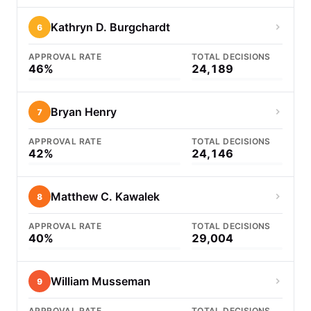
Kathryn D. Burgchardt
6
APPROVAL RATE
TOTAL DECISIONS
46%
24,189
Bryan Henry
7
APPROVAL RATE
TOTAL DECISIONS
42%
24,146
Matthew C. Kawalek
8
APPROVAL RATE
TOTAL DECISIONS
40%
29,004
William Musseman
9
APPROVAL RATE
TOTAL DECISIONS