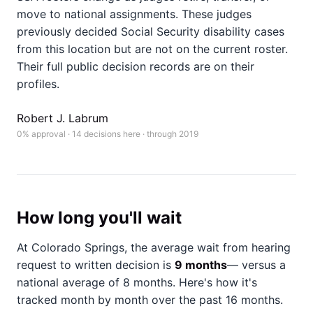
move to national assignments. These judges
previously decided Social Security disability cases
from this location but are not on the current roster.
Their full public decision records are on their
profiles.
Robert J. Labrum
0% approval · 14 decisions here · through 2019
How long you'll wait
At Colorado Springs, the average wait from hearing
request to written decision is
9 months
— versus a
national average of 8 months
. Here's how it's
tracked month by month over the past 16 months.