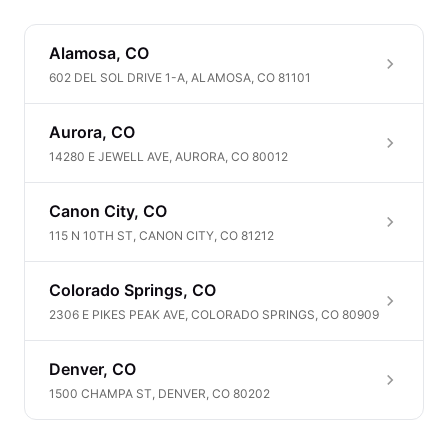
Alamosa, CO
602 DEL SOL DRIVE 1-A, ALAMOSA, CO 81101
Aurora, CO
14280 E JEWELL AVE, AURORA, CO 80012
Canon City, CO
115 N 10TH ST, CANON CITY, CO 81212
Colorado Springs, CO
2306 E PIKES PEAK AVE, COLORADO SPRINGS, CO 80909
Denver, CO
1500 CHAMPA ST, DENVER, CO 80202