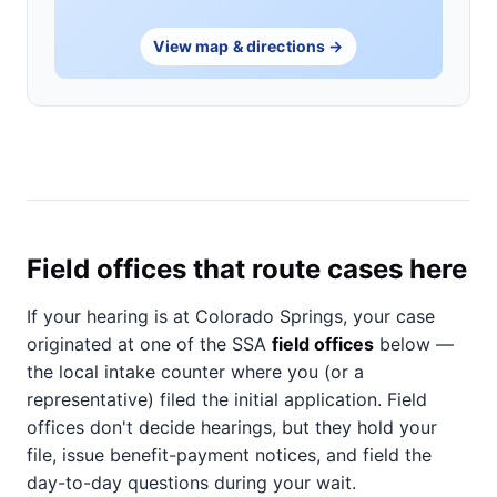
View map & directions →
Field offices that route cases here
If your hearing is at Colorado Springs, your case
originated at one of the SSA
field offices
below —
the local intake counter where you (or a
representative) filed the initial application. Field
offices don't decide hearings, but they hold your
file, issue benefit-payment notices, and field the
day-to-day questions during your wait.