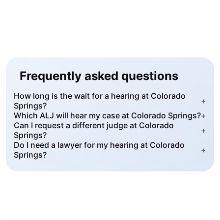
Frequently asked questions
How long is the wait for a hearing at Colorado
+
Springs?
Which ALJ will hear my case at Colorado Springs?
+
Can I request a different judge at Colorado
+
Springs?
Do I need a lawyer for my hearing at Colorado
+
Springs?