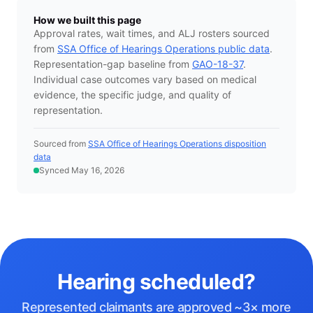
How we built this page
Approval rates, wait times, and ALJ rosters sourced
from
SSA Office of Hearings Operations public data
.
Representation-gap baseline from
GAO-18-37
.
Individual case outcomes vary based on medical
evidence, the specific judge, and quality of
representation.
Sourced from
SSA Office of Hearings Operations disposition
data
Synced May 16, 2026
Hearing scheduled?
Represented claimants are approved ~3× more