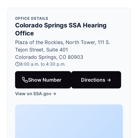
OFFICE DETAILS
Colorado Springs SSA Hearing
Office
Plaza of the Rockies, North Tower, 111 S.
Tejon Street, Suite 401
Colorado Springs, CO 80903
8:00 a.m. to 4:30 p.m.
Show Number
Directions →
View on SSA.gov →