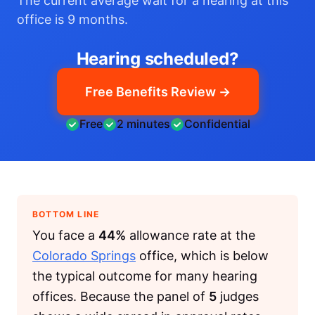
The current average wait for a hearing at this
office is 9 months.
Hearing scheduled?
Free Benefits Review →
Free
2 minutes
Confidential
BOTTOM LINE
You face a
44%
allowance rate at the
Colorado Springs
office, which is below
the typical outcome for many hearing
offices. Because the panel of
5
judges