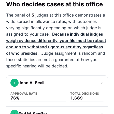
Who decides cases at this office
The panel of
5
judges at this office demonstrates a
wide spread in allowance rates, with outcomes
varying significantly depending on which judge is
assigned to your case.
Because individual judges
weigh evidence differently, your file must be robust
enough to withstand rigorous scrutiny regardless
of who presides.
Judge assignment is random and
these statistics are not a guarantee of how your
specific hearing will be decided.
John A. Beall
1
APPROVAL RATE
TOTAL DECISIONS
76%
1,669
Earl W. Shaffer
2