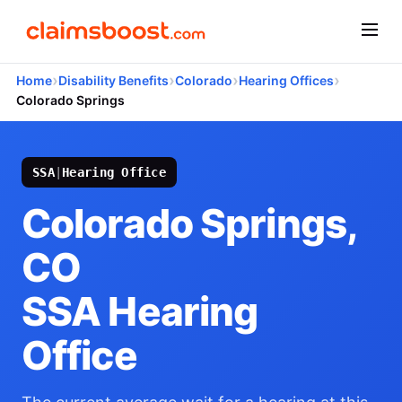
›
›
›
›
Home
Disability Benefits
Colorado
Hearing Offices
Colorado Springs
SSA
|
Hearing Office
Colorado Springs,
CO
SSA Hearing
Office