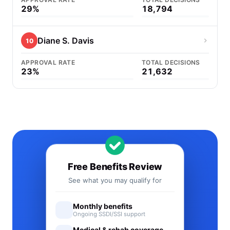
29%
18,794
Diane S. Davis
10
APPROVAL RATE
TOTAL DECISIONS
23%
21,632
Free Benefits Review
See what you may qualify for
Monthly benefits
Ongoing SSDI/SSI support
Medical & rehab coverage