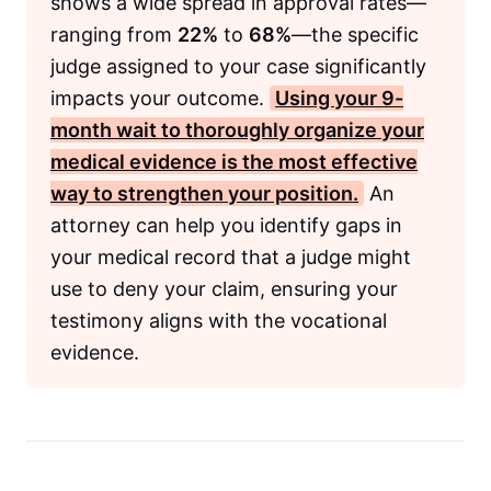
shows a wide spread in approval rates—
ranging from
22%
to
68%
—the specific
judge assigned to your case significantly
impacts your outcome.
Using your
9-
month
wait to thoroughly organize your
medical evidence is the most effective
way to strengthen your position.
An
attorney can help you identify gaps in
your medical record that a judge might
use to deny your claim, ensuring your
testimony aligns with the vocational
evidence.