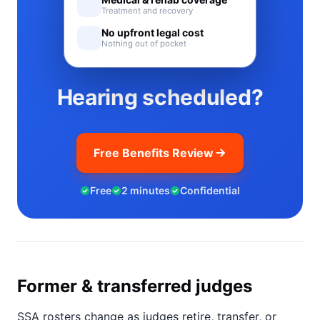
Treatment and recovery
No upfront legal cost
Nothing out of pocket
Hearing scheduled?
Free Benefits Review
Free
2 minutes
Confidential
Former & transferred judges
SSA rosters change as judges retire, transfer, or