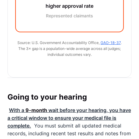
higher approval rate
Represented claimants
Source: U.S. Government Accountability Office,
GAO-18-37
.
The 3× gap is a population-wide average across all judges;
individual outcomes vary.
Going to your hearing
With a
9-month
wait before your hearing, you have
a critical window to ensure your medical file is
complete.
You must submit all updated medical
records, including recent test results and notes from