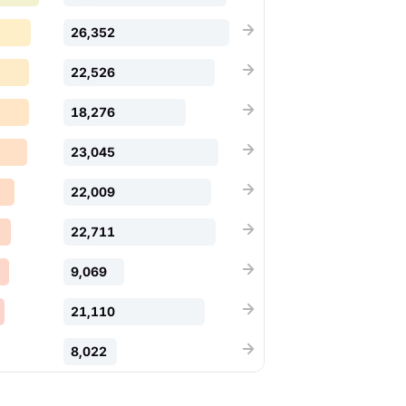
26,352
22,526
18,276
23,045
22,009
22,711
9,069
21,110
8,022