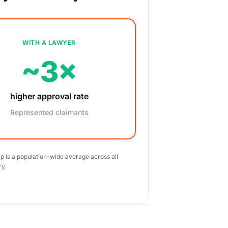
WITH A LAWYER
~3×
higher approval rate
Represented claimants
ap is a population-wide average across all
ry.