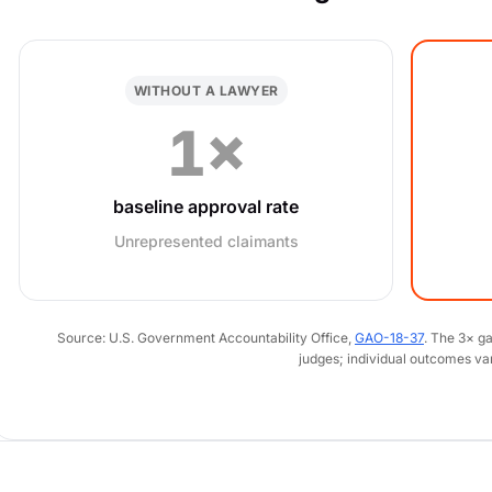
WITHOUT A LAWYER
1×
baseline approval rate
Unrepresented claimants
Source: U.S. Government Accountability Office,
GAO-18-37
. The 3× g
judges; individual outcomes va