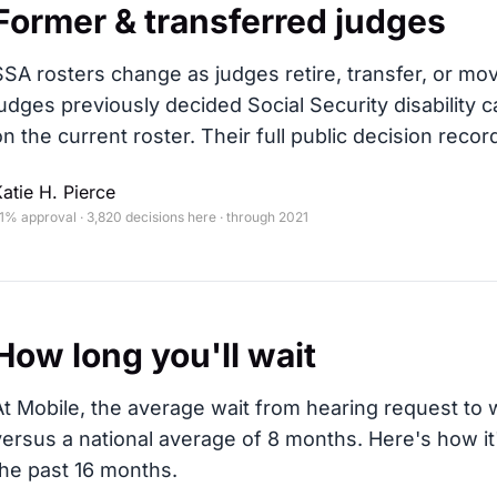
Former & transferred judges
SSA rosters change as judges retire, transfer, or mo
judges previously decided Social Security disability c
on the current roster. Their full public decision record
atie H. Pierce
1% approval · 3,820 decisions here · through 2021
How long you'll wait
At Mobile, the average wait from hearing request to w
versus a national average of 8 months
. Here's how i
the past 16 months.