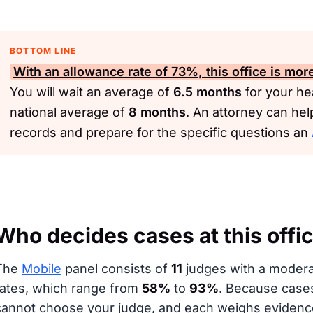
BOTTOM LINE
With an allowance rate of
73%
, this office is mo
You will wait an average of
6.5 months
for your hea
national average of
8 months
. An attorney can he
records and prepare for the specific questions an
Who decides cases at this offi
The
Mobile
panel consists of
11
judges with a moderat
rates, which range from
58%
to
93%
. Because case
cannot choose your judge, and each weighs evidence