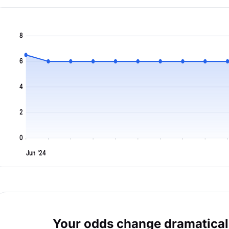
8
6
4
2
0
Jun '24
Your odds change dramaticall