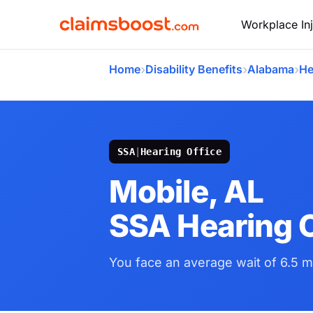
Workplace Inj
›
›
›
Home
Disability Benefits
Alabama
He
SSA
|
Hearing Office
Mobile, AL
SSA Hearing O
You face an average wait of 6.5 m