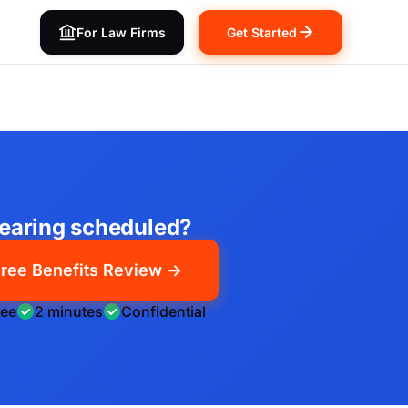
For Law Firms
Get Started
earing scheduled?
ree Benefits Review →
ree
2 minutes
Confidential