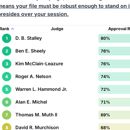
means your file must be robust enough to stand on 
presides over your session.
Rank
Judge
Approval 
D. B. Stalley
1
80%
Ben E. Sheely
2
76%
Kim McClain-Leazure
3
76%
Roger A. Nelson
4
74%
Warren L. Hammond Jr.
5
72%
Alan E. Michel
6
71%
Thomas M. Muth II
7
69%
David R. Murchison
8
68%