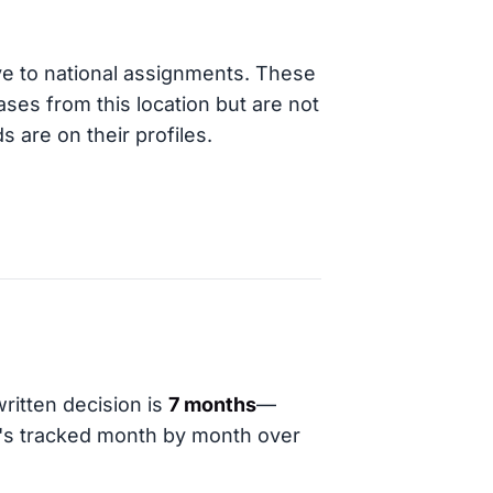
ve to national assignments. These
ases from this location but are not
s are on their profiles.
ritten decision is
7 months
—
t's tracked month by month over