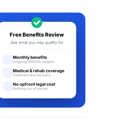
Free Benefits Review
See what you may qualify for
Monthly benefits
Ongoing SSDI/SSI support
Medical & rehab coverage
Treatment and recovery
No upfront legal cost
Nothing out of pocket