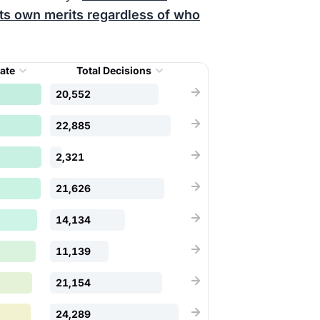
its own merits regardless of who
Rate
Total Decisions
20,552
22,885
2,321
21,626
14,134
11,139
21,154
24,289