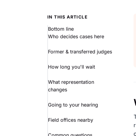
IN THIS ARTICLE
Bottom line
Who decides cases here
Former & transferred judges
How long you'll wait
What representation
changes
Going to your hearing
Field offices nearby
Common questions