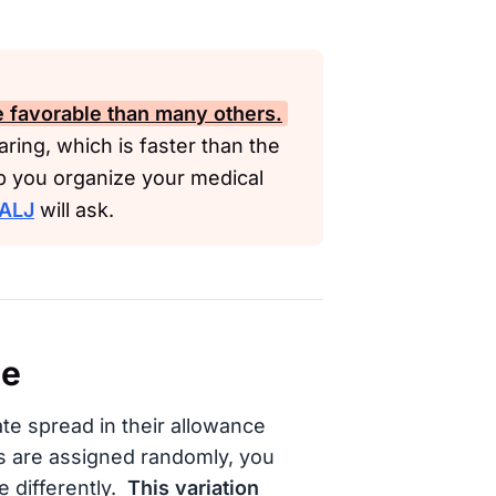
re favorable than many others.
ring, which is faster than the
lp you organize your medical
ALJ
will ask.
ce
e spread in their allowance
s are assigned randomly, you
 differently.
This variation