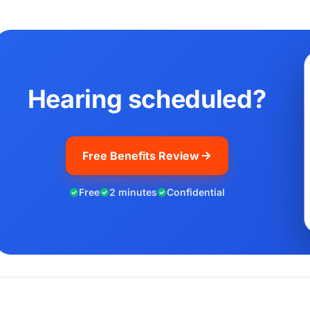
Hearing scheduled?
Free Benefits Review
Free
2 minutes
Confidential