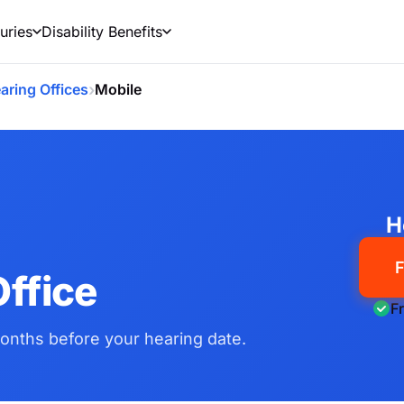
uries
Disability Benefits
›
aring Offices
Mobile
H
F
ffice
F
onths before your hearing date.