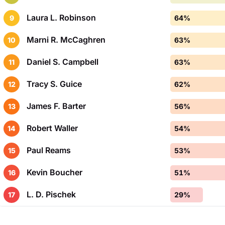
Laura L. Robinson
9
64%
Marni R. McCaghren
10
63%
Daniel S. Campbell
11
63%
Tracy S. Guice
12
62%
James F. Barter
13
56%
Robert Waller
14
54%
Paul Reams
15
53%
Kevin Boucher
16
51%
L. D. Pischek
17
29%