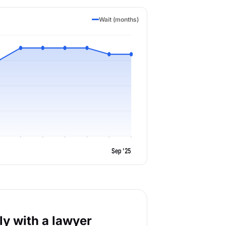
Wait (months)
Sep '25
y with a lawyer