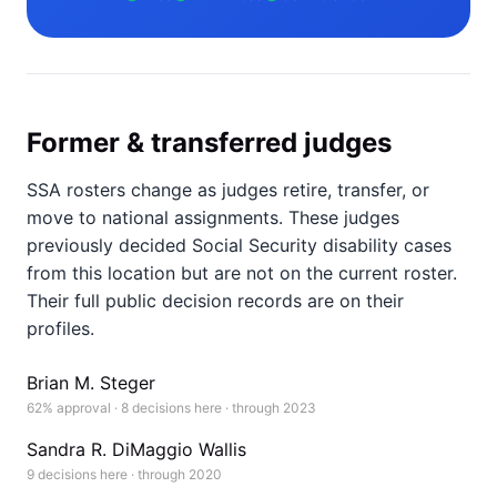
Former & transferred judges
SSA rosters change as judges retire, transfer, or
move to national assignments. These judges
previously decided Social Security disability cases
from this location but are not on the current roster.
Their full public decision records are on their
profiles.
Brian M. Steger
62% approval · 8 decisions here · through 2023
Sandra R. DiMaggio Wallis
9 decisions here · through 2020