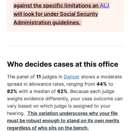
against the specific limitations an
ALJ
will look for under
Social Security
Administration
guidelines.
Who decides cases at this office
The panel of
11
judges in
Denver
shows a moderate
spread in allowance rates, ranging from
44%
to
82%
with a median of
62%
. Because each judge
weighs evidence differently, your case outcome can
vary based on which judge is assigned to your
hearing.
This variation underscores why your file
must be robust enough to stand on its own merits
regardless of who sits on the bench.