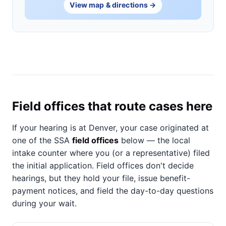
View map & directions →
Field offices that route cases here
If your hearing is at Denver, your case originated at
one of the SSA
field offices
below — the local
intake counter where you (or a representative) filed
the initial application. Field offices don't decide
hearings, but they hold your file, issue benefit-
payment notices, and field the day-to-day questions
during your wait.