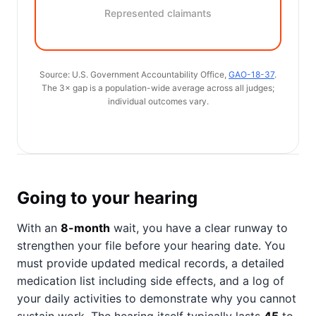
Represented claimants
Source: U.S. Government Accountability Office,
GAO-18-37
.
The 3× gap is a population-wide average across all judges;
individual outcomes vary.
Going to your hearing
With an
8-month
wait, you have a clear runway to
strengthen your file before your hearing date. You
must provide updated medical records, a detailed
medication list including side effects, and a log of
your daily activities to demonstrate why you cannot