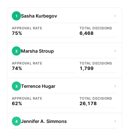
Sasha Kurbegov
1
APPROVAL RATE
TOTAL DECISIONS
75%
6,468
Marsha Stroup
2
APPROVAL RATE
TOTAL DECISIONS
74%
1,799
Terrence Hugar
3
APPROVAL RATE
TOTAL DECISIONS
62%
26,178
Jennifer A. Simmons
4