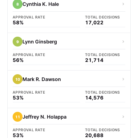
Cynthia K. Hale
8
APPROVAL RATE
TOTAL DECISIONS
58%
17,022
Lynn Ginsberg
9
APPROVAL RATE
TOTAL DECISIONS
56%
21,714
Mark R. Dawson
10
APPROVAL RATE
TOTAL DECISIONS
53%
14,576
Jeffrey N. Holappa
11
APPROVAL RATE
TOTAL DECISIONS
53%
20,688