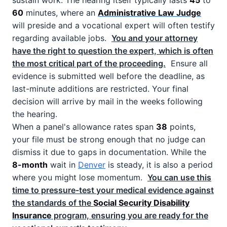
sustain work. The hearing itself typically lasts
45
to
60
minutes, where an
Administrative Law Judge
will preside and a vocational expert will often testify
regarding available jobs.
You and your attorney
have the right to question the expert, which is often
the most critical part of the proceeding.
Ensure all
evidence is submitted well before the deadline, as
last-minute additions are restricted. Your final
decision will arrive by mail in the weeks following
the hearing.
When a panel's allowance rates span
38
points,
your file must be strong enough that no judge can
dismiss it due to gaps in documentation. While the
8-month
wait in
Denver
is steady, it is also a period
where you might lose momentum.
You can use this
time to pressure-test your medical evidence against
the standards of the
Social Security Disability
Insurance
program, ensuring you are ready for the