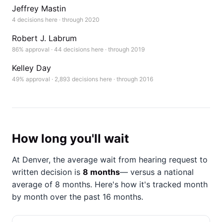
Jeffrey Mastin
4 decisions here · through 2020
Robert J. Labrum
86% approval · 44 decisions here · through 2019
Kelley Day
49% approval · 2,893 decisions here · through 2016
How long you'll wait
At Denver, the average wait from hearing request to
written decision is
8 months
— versus a national
average of 8 months
. Here's how it's tracked month
by month over the past 16 months.