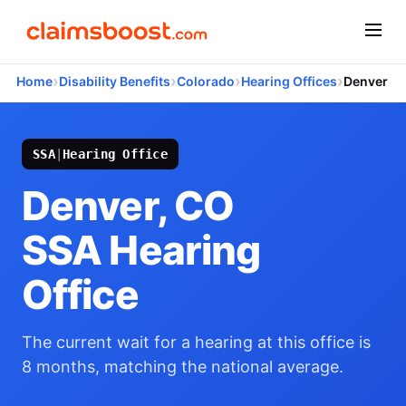
›
›
›
›
Home
Disability Benefits
Colorado
Hearing Offices
Denver
SSA
|
Hearing Office
Denver, CO
SSA Hearing
Office
The current wait for a hearing at this office is
8 months, matching the national average.