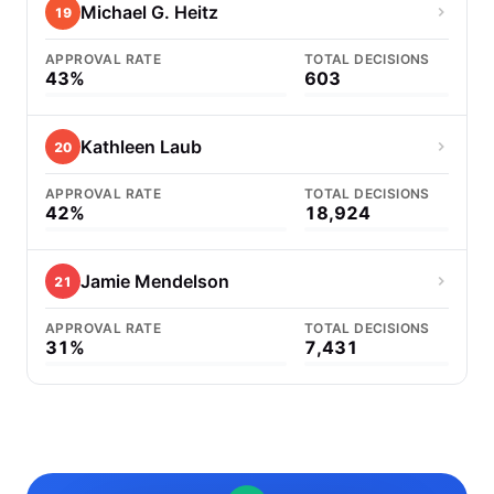
Michael G. Heitz
19
APPROVAL RATE
TOTAL DECISIONS
43%
603
Kathleen Laub
20
APPROVAL RATE
TOTAL DECISIONS
42%
18,924
Jamie Mendelson
21
APPROVAL RATE
TOTAL DECISIONS
31%
7,431