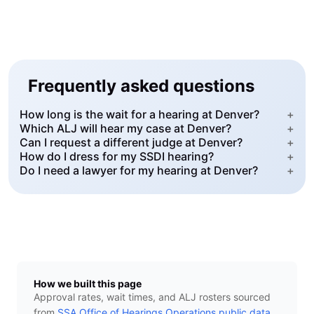
Frequently asked questions
How long is the wait for a hearing at Denver?
+
Which ALJ will hear my case at Denver?
+
Can I request a different judge at Denver?
+
How do I dress for my SSDI hearing?
+
Do I need a lawyer for my hearing at Denver?
+
How we built this page
Approval rates, wait times, and ALJ rosters sourced
from
SSA Office of Hearings Operations public data
.