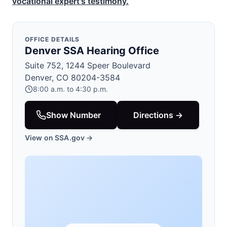
vocational expert's testimony.
OFFICE DETAILS
Denver SSA Hearing Office
Suite 752, 1244 Speer Boulevard
Denver, CO 80204-3584
8:00 a.m. to 4:30 p.m.
Show Number
Directions →
View on SSA.gov →