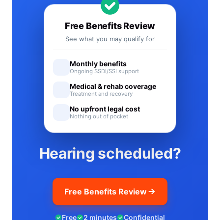
Free Benefits Review
See what you may qualify for
Monthly benefits
Ongoing SSDI/SSI support
Medical & rehab coverage
Treatment and recovery
No upfront legal cost
Nothing out of pocket
Hearing scheduled?
Free Benefits Review
Free
2 minutes
Confidential