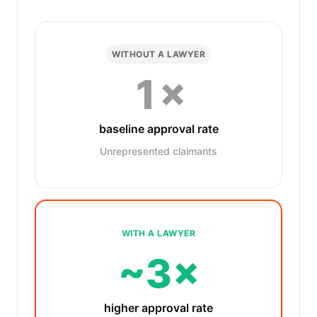
WITHOUT A LAWYER
1×
baseline approval rate
Unrepresented claimants
WITH A LAWYER
~3×
higher approval rate