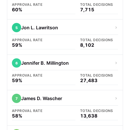
APPROVAL RATE
TOTAL DECISIONS
60%
7,715
Jon L. Lawritson
5
APPROVAL RATE
TOTAL DECISIONS
59%
8,102
Jennifer B. Millington
6
APPROVAL RATE
TOTAL DECISIONS
59%
27,483
James D. Wascher
7
APPROVAL RATE
TOTAL DECISIONS
58%
13,638