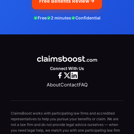
Free Benefits Review
Free
2 minutes
Confidential
Connect With Us
About
Contact
FAQ
ClaimsBoost works with participating law firms and accredited
representatives to help you pursue your benefits or claim. We are
not a law firm and do not provide legal advice ourselves — when
you need legal help, we match you with one participating law firm