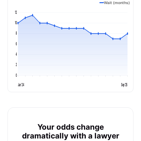
Wait (months)
12
10
8
6
4
2
0
Jun '24
Sep '25
Your odds change
dramatically with a lawyer