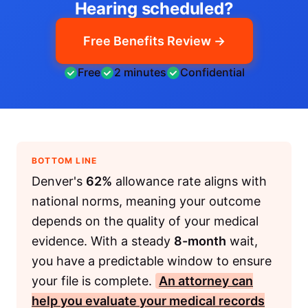
Hearing scheduled?
Free Benefits Review →
Free
2 minutes
Confidential
BOTTOM LINE
Denver's
62%
allowance rate aligns with
national norms, meaning your outcome
depends on the quality of your medical
evidence. With a steady
8-month
wait,
you have a predictable window to ensure
your file is complete.
An attorney can
help you evaluate your medical records