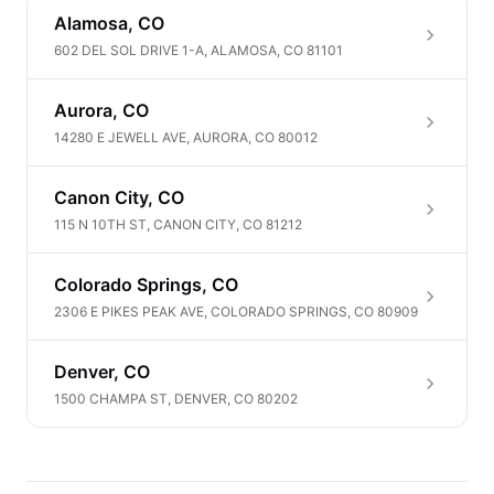
Alamosa, CO
602 DEL SOL DRIVE 1-A, ALAMOSA, CO 81101
Aurora, CO
14280 E JEWELL AVE, AURORA, CO 80012
Canon City, CO
115 N 10TH ST, CANON CITY, CO 81212
Colorado Springs, CO
2306 E PIKES PEAK AVE, COLORADO SPRINGS, CO 80909
Denver, CO
1500 CHAMPA ST, DENVER, CO 80202