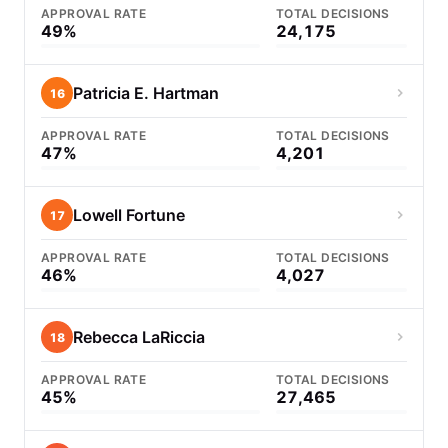
APPROVAL RATE
TOTAL DECISIONS
49%
24,175
Patricia E. Hartman
16
APPROVAL RATE
TOTAL DECISIONS
47%
4,201
Lowell Fortune
17
APPROVAL RATE
TOTAL DECISIONS
46%
4,027
Rebecca LaRiccia
18
APPROVAL RATE
TOTAL DECISIONS
45%
27,465