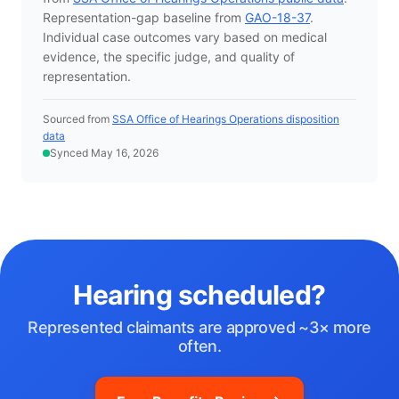
Representation-gap baseline from
GAO-18-37
.
Individual case outcomes vary based on medical
evidence, the specific judge, and quality of
representation.
Sourced from
SSA Office of Hearings Operations disposition
data
Synced May 16, 2026
Hearing scheduled?
Represented claimants are approved ~3× more
often.