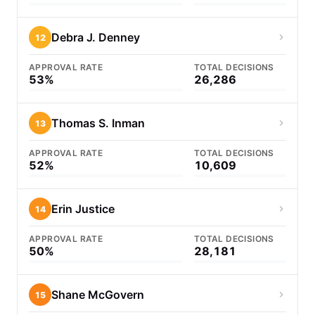
Debra J. Denney
12
APPROVAL RATE
TOTAL DECISIONS
53%
26,286
Thomas S. Inman
13
APPROVAL RATE
TOTAL DECISIONS
52%
10,609
Erin Justice
14
APPROVAL RATE
TOTAL DECISIONS
50%
28,181
Shane McGovern
15