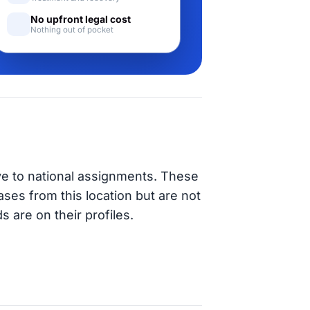
No upfront legal cost
Nothing out of pocket
ve to national assignments. These
ases from this location but are not
s are on their profiles.