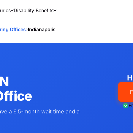
uries
Disability Benefits
›
ring Offices
Indianapolis
IN
H
ffice
F
F
have a 6.5-month wait time and a