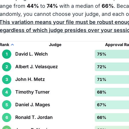
range from
44%
to
74%
with a median of
66%
. Bec
randomly, you cannot choose your judge, and each o
This variation means your file must be robust enoug
regardless of which judge presides over your sessi
Rank
Judge
Approval R
David L. Welch
1
75%
Albert J. Velasquez
2
72%
John H. Metz
3
71%
Timothy Turner
4
68%
Daniel J. Mages
5
67%
Ronald T. Jordan
6
66%