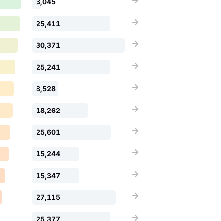
3,045
25,411
30,371
25,241
8,528
18,262
25,601
15,244
15,347
27,115
25,377