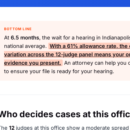
BOTTOM LINE
At
6.5 months
, the wait for a hearing in Indianapol
national average.
With a
61%
allowance rate, the o
variation across the
12-judge
panel means your o
evidence you present.
An attorney can help you 
to ensure your file is ready for your hearing.
Who decides cases at this offi
The
12
judges at this office show a moderate spread 