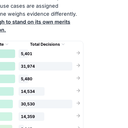
ause cases are assigned
ne weighs evidence differently.
h to stand on its own merits
on.
ate
Total Decisions
5,401
31,974
5,480
14,534
30,530
14,359