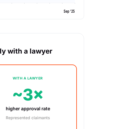
Sep '25
y with a lawyer
WITH A LAWYER
~3×
higher approval rate
Represented claimants