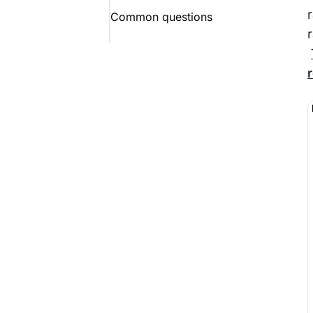
Common questions