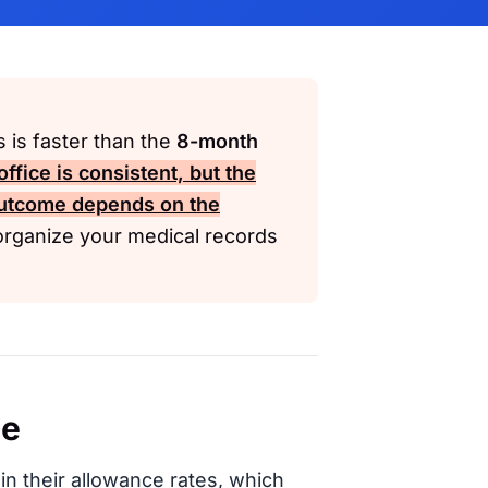
is is faster than the
8-month
ffice is consistent, but the
utcome depends on the
organize your medical records
ce
in their allowance rates, which