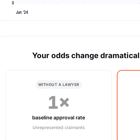
0
Jun '24
Your odds change dramaticall
WITHOUT A LAWYER
1×
baseline approval rate
Unrepresented claimants