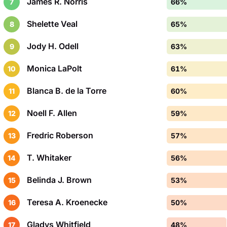
James R. Norris
7
66%
Shelette Veal
8
65%
Jody H. Odell
9
63%
Monica LaPolt
10
61%
Blanca B. de la Torre
11
60%
Noell F. Allen
12
59%
Fredric Roberson
13
57%
T. Whitaker
14
56%
Belinda J. Brown
15
53%
Teresa A. Kroenecke
16
50%
Gladys Whitfield
17
48%