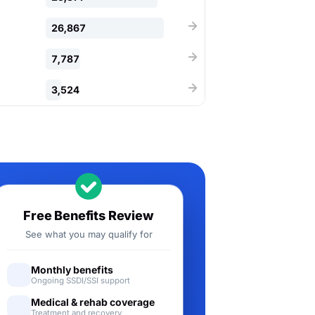
26,867
7,787
3,524
Free Benefits Review
See what you may qualify for
Monthly benefits
Ongoing SSDI/SSI support
Medical & rehab coverage
Treatment and recovery