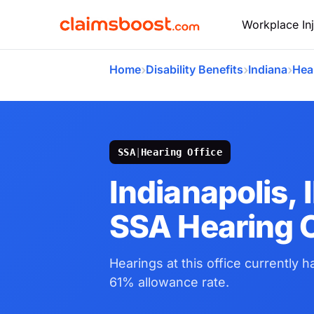
Workplace Inj
›
›
›
Home
Disability Benefits
Indiana
Hea
SSA
|
Hearing Office
Indianapolis, 
SSA Hearing O
Hearings at this office currently 
61% allowance rate.