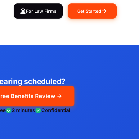
For Law Firms
Get Started
earing scheduled?
ree Benefits Review →
ree
2 minutes
Confidential