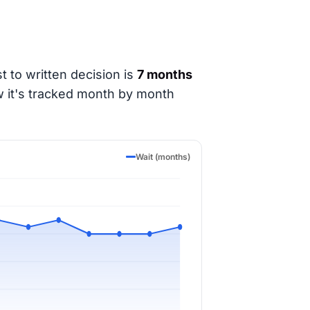
t to written decision is
7 months
w it's tracked month by month
Wait (months)