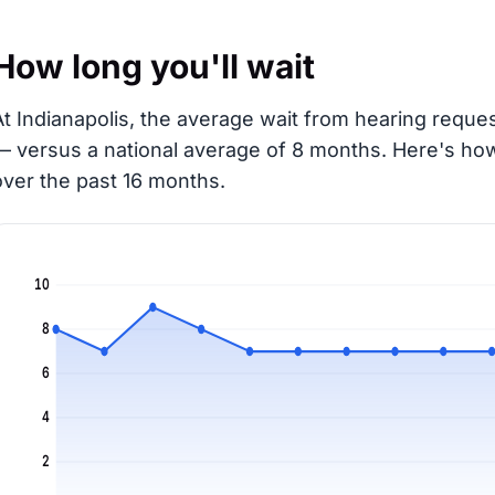
How long you'll wait
At Indianapolis, the average wait from hearing reques
— versus a national average of 8 months
. Here's ho
over the past 16 months.
10
8
6
4
2