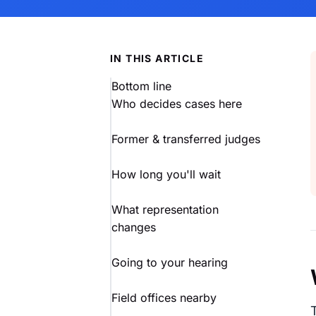
IN THIS ARTICLE
Bottom line
Who decides cases here
Former & transferred judges
How long you'll wait
What representation
changes
Going to your hearing
Field offices nearby