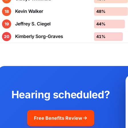
Kevin Walker
18
48%
Jeffrey S. Ciegel
19
44%
Kimberly Sorg-Graves
20
41%
Hearing scheduled?
Free Benefits Review