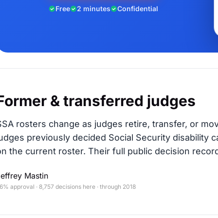
Free
2 minutes
Confidential
Former & transferred judges
SSA rosters change as judges retire, transfer, or mo
judges previously decided Social Security disability c
on the current roster. Their full public decision record
effrey Mastin
6% approval · 8,757 decisions here · through 2018