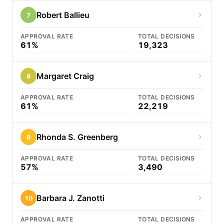
Robert Ballieu
7
APPROVAL RATE
TOTAL DECISIONS
61%
19,323
Margaret Craig
8
APPROVAL RATE
TOTAL DECISIONS
61%
22,219
Rhonda S. Greenberg
9
APPROVAL RATE
TOTAL DECISIONS
57%
3,490
Barbara J. Zanotti
10
APPROVAL RATE
TOTAL DECISIONS