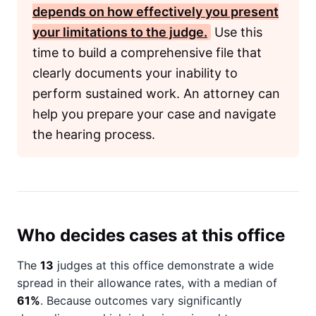
depends on how effectively you present
your limitations to the judge.
Use this
time to build a comprehensive file that
clearly documents your inability to
perform sustained work. An attorney can
help you prepare your case and navigate
the hearing process.
Who decides cases at this office
The
13
judges at this office demonstrate a wide
spread in their allowance rates, with a median of
61%
. Because outcomes vary significantly