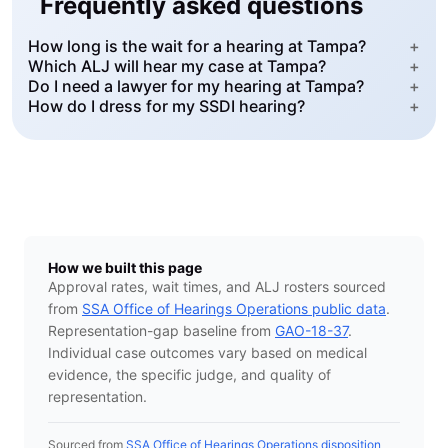
Frequently asked questions
How long is the wait for a hearing at Tampa?
+
Which ALJ will hear my case at Tampa?
+
Do I need a lawyer for my hearing at Tampa?
+
How do I dress for my SSDI hearing?
+
How we built this page
Approval rates, wait times, and ALJ rosters sourced
from
SSA Office of Hearings Operations public data
.
Representation-gap baseline from
GAO-18-37
.
Individual case outcomes vary based on medical
evidence, the specific judge, and quality of
representation.
Sourced from
SSA Office of Hearings Operations disposition