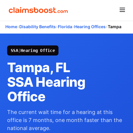
›
›
›
›
Home
Disability Benefits
Florida
Hearing Offices
Tampa
SSA
|
Hearing Office
Tampa, FL
SSA Hearing
Office
The current wait time for a hearing at this
office is 7 months, one month faster than the
national average.