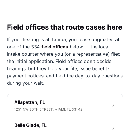
Field offices that route cases here
If your hearing is at Tampa, your case originated at
one of the SSA
field offices
below — the local
intake counter where you (or a representative) filed
the initial application. Field offices don't decide
hearings, but they hold your file, issue benefit-
payment notices, and field the day-to-day questions
during your wait.
Allapattah, FL
1251 NW 36TH STREET, MIAMI, FL 33142
Belle Glade, FL