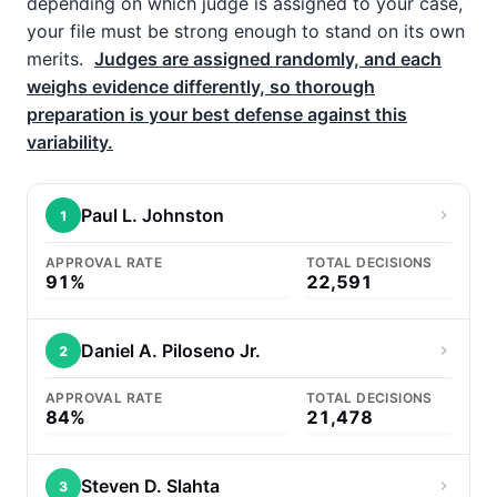
depending on which judge is assigned to your case,
your file must be strong enough to stand on its own
merits.
Judges are assigned randomly, and each
weighs evidence differently, so thorough
preparation is your best defense against this
variability.
Paul L. Johnston
1
APPROVAL RATE
TOTAL DECISIONS
91%
22,591
Daniel A. Piloseno Jr.
2
APPROVAL RATE
TOTAL DECISIONS
84%
21,478
Steven D. Slahta
3