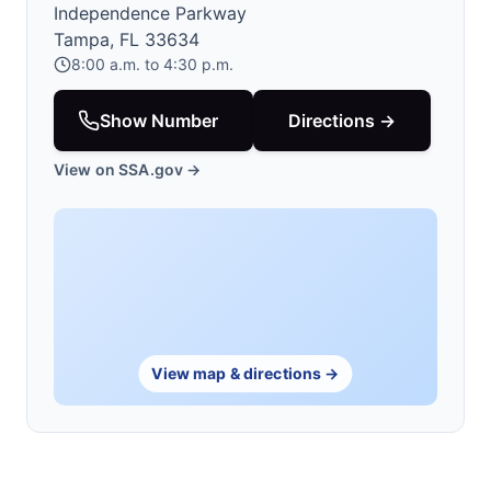
Independence Parkway
Tampa, FL 33634
8:00 a.m. to 4:30 p.m.
Show Number
Directions →
View on SSA.gov →
View map & directions →