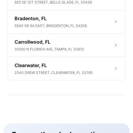
925 SE 1ST STREET, BELLE GLADE, FL 33430
Bradenton, FL
5540 SR 64 EAST, BRADENTON, FL 34208
Carrollwood, FL
10050 N FLORIDA AVE, TAMPA, FL 33612
Clearwater, FL
2340 DREW STREET, CLEARWATER, FL 33765