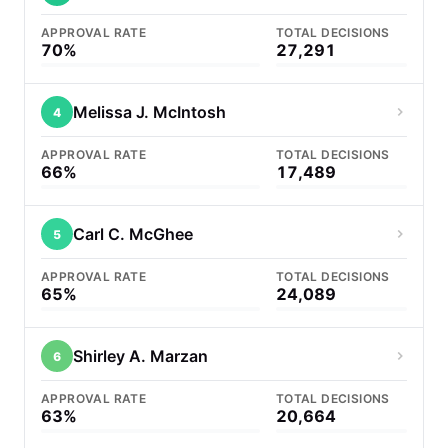
APPROVAL RATE
TOTAL DECISIONS
70%
27,291
Melissa J. McIntosh
4
APPROVAL RATE
TOTAL DECISIONS
66%
17,489
Carl C. McGhee
5
APPROVAL RATE
TOTAL DECISIONS
65%
24,089
Shirley A. Marzan
6
APPROVAL RATE
TOTAL DECISIONS
63%
20,664