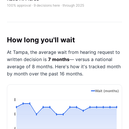
100% approval · 9 decisions here · through 2025
How long you'll wait
At Tampa, the average wait from hearing request to
written decision is
7 months
— versus a national
average of 8 months
. Here's how it's tracked month
by month over the past 16 months.
Wait (months)
8
6
4