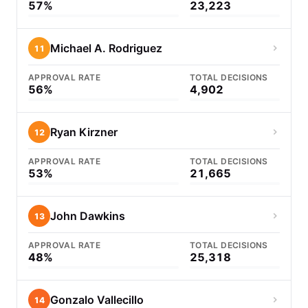
57%
23,223
Michael A. Rodriguez
11
APPROVAL RATE
TOTAL DECISIONS
56%
4,902
Ryan Kirzner
12
APPROVAL RATE
TOTAL DECISIONS
53%
21,665
John Dawkins
13
APPROVAL RATE
TOTAL DECISIONS
48%
25,318
Gonzalo Vallecillo
14