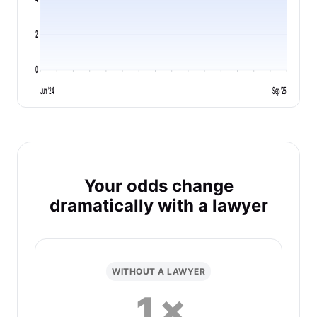
2
0
Jun '24
Sep '25
Your odds change
dramatically with a lawyer
WITHOUT A LAWYER
1×