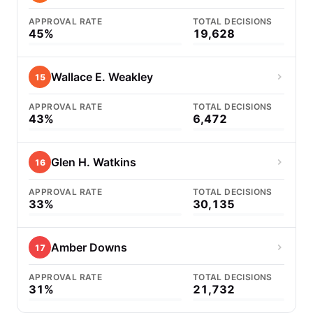
APPROVAL RATE
TOTAL DECISIONS
45%
19,628
Wallace E. Weakley
15
APPROVAL RATE
TOTAL DECISIONS
43%
6,472
Glen H. Watkins
16
APPROVAL RATE
TOTAL DECISIONS
33%
30,135
Amber Downs
17
APPROVAL RATE
TOTAL DECISIONS
31%
21,732