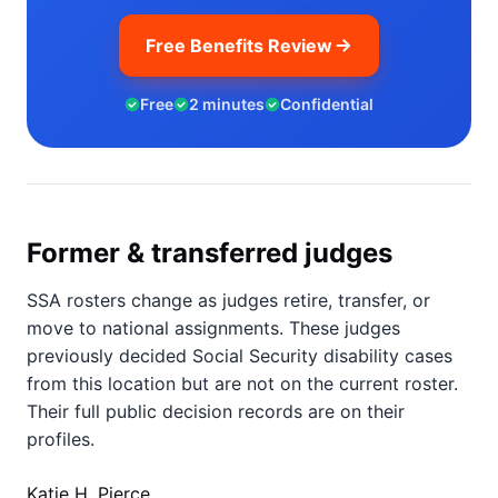
Free Benefits Review
Free
2 minutes
Confidential
Former & transferred judges
SSA rosters change as judges retire, transfer, or
move to national assignments. These judges
previously decided Social Security disability cases
from this location but are not on the current roster.
Their full public decision records are on their
profiles.
Katie H. Pierce