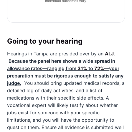
individual outcomes vary.
Going to your hearing
Hearings in Tampa are presided over by an
ALJ
.
Because the panel here shows a wide spread in
allowance rates—ranging from
31%
to
72%
—your
preparation must be rigorous enough to satisfy any
judge.
You should bring updated medical records, a
detailed log of daily activities, and a list of
medications with their specific side effects. A
vocational expert will likely testify about whether
jobs exist for someone with your specific
limitations, and you will have the opportunity to
question them. Ensure all evidence is submitted well