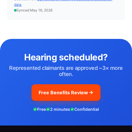
data
Synced May 16, 2026
Hearing scheduled?
Represented claimants are approved ~3× more
often.
Free Benefits Review
Free
2 minutes
Confidential