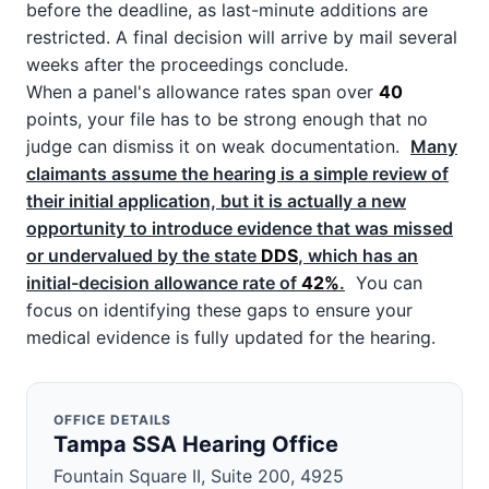
before the deadline, as last-minute additions are
restricted. A final decision will arrive by mail several
weeks after the proceedings conclude.
When a panel's allowance rates span over
40
points, your file has to be strong enough that no
judge can dismiss it on weak documentation.
Many
claimants assume the hearing is a simple review of
their initial application, but it is actually a new
opportunity to introduce evidence that was missed
or undervalued by the state
DDS
, which has an
initial-decision allowance rate of
42%
.
You can
focus on identifying these gaps to ensure your
medical evidence is fully updated for the hearing.
OFFICE DETAILS
Tampa SSA Hearing Office
Fountain Square II, Suite 200, 4925