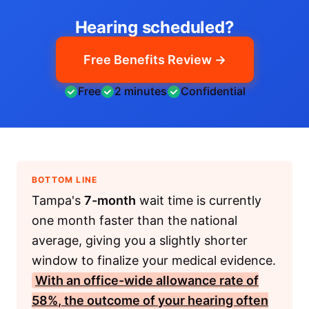
Hearing scheduled?
Free Benefits Review →
Free
2 minutes
Confidential
BOTTOM LINE
Tampa's
7-month
wait time is currently
one month faster than the national
average, giving you a slightly shorter
window to finalize your medical evidence.
With an office-wide allowance rate of
58%
, the outcome of your hearing often