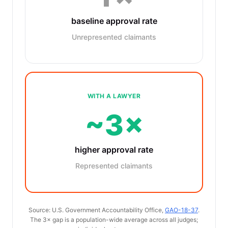
baseline approval rate
Unrepresented claimants
WITH A LAWYER
~3×
higher approval rate
Represented claimants
Source: U.S. Government Accountability Office,
GAO-18-37
.
The 3× gap is a population-wide average across all judges;