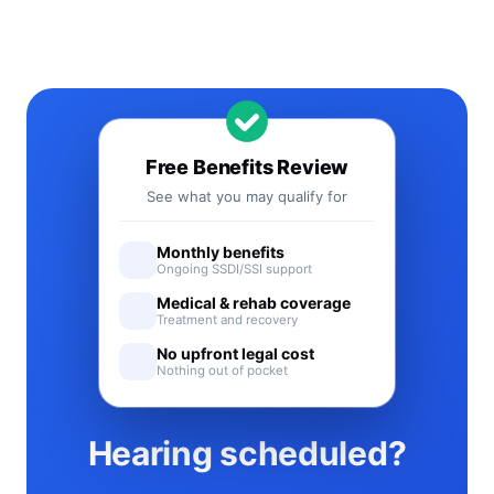
Free Benefits Review
See what you may qualify for
Monthly benefits
Ongoing SSDI/SSI support
Medical & rehab coverage
Treatment and recovery
No upfront legal cost
Nothing out of pocket
Hearing scheduled?