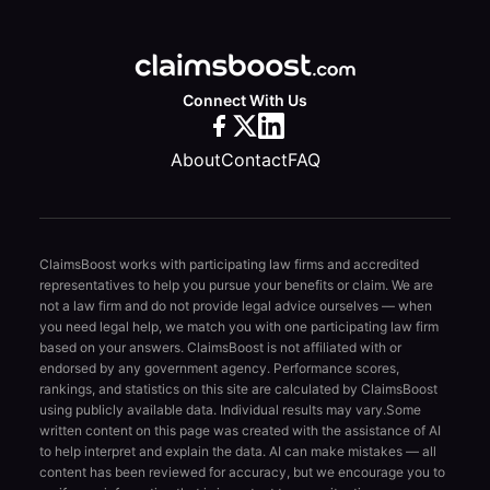
Connect With Us
About
Contact
FAQ
ClaimsBoost works with participating law firms and accredited
representatives to help you pursue your benefits or claim. We are
not a law firm and do not provide legal advice ourselves — when
you need legal help, we match you with one participating law firm
based on your answers. ClaimsBoost is not affiliated with or
endorsed by any government agency. Performance scores,
rankings, and statistics on this site are calculated by ClaimsBoost
using publicly available data. Individual results may vary.
Some
written content on this page was created with the assistance of AI
to help interpret and explain the data. AI can make mistakes — all
content has been reviewed for accuracy, but we encourage you to